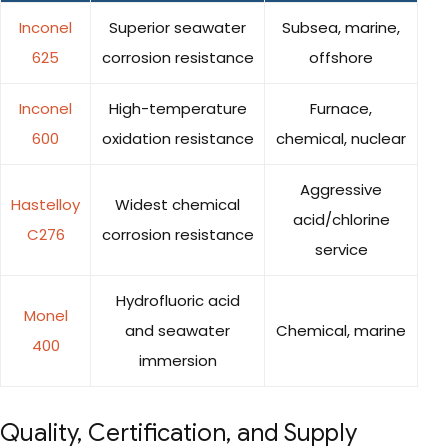
Inconel
Superior seawater
Subsea, marine,
625
corrosion resistance
offshore
Inconel
High-temperature
Furnace,
600
oxidation resistance
chemical, nuclear
Aggressive
Hastelloy
Widest chemical
acid/chlorine
C276
corrosion resistance
service
Hydrofluoric acid
Monel
and seawater
Chemical, marine
400
immersion
Quality, Certification, and Supply