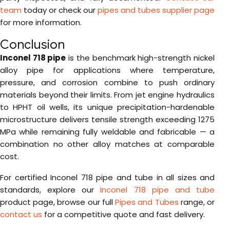
team
today or check our
pipes and tubes supplier page
for more information.
Conclusion
Inconel 718 pipe
is the benchmark high-strength nickel
alloy pipe for applications where temperature,
pressure, and corrosion combine to push ordinary
materials beyond their limits. From jet engine hydraulics
to HPHT oil wells, its unique precipitation-hardenable
microstructure delivers tensile strength exceeding 1275
MPa while remaining fully weldable and fabricable — a
combination no other alloy matches at comparable
cost.
For certified Inconel 718 pipe and tube in all sizes and
standards, explore our
Inconel 718 pipe and tube
product page, browse our full
Pipes and Tubes
range, or
contact us
for a competitive quote and fast delivery.