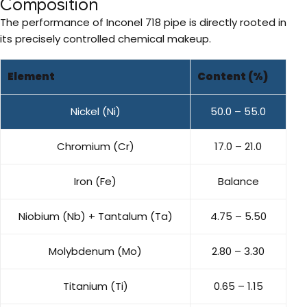
Composition
The performance of Inconel 718 pipe is directly rooted in
its precisely controlled chemical makeup.
Element
Content (%)
Nickel (Ni)
50.0 – 55.0
Chromium (Cr)
17.0 – 21.0
Iron (Fe)
Balance
Niobium (Nb) + Tantalum (Ta)
4.75 – 5.50
Molybdenum (Mo)
2.80 – 3.30
Titanium (Ti)
0.65 – 1.15