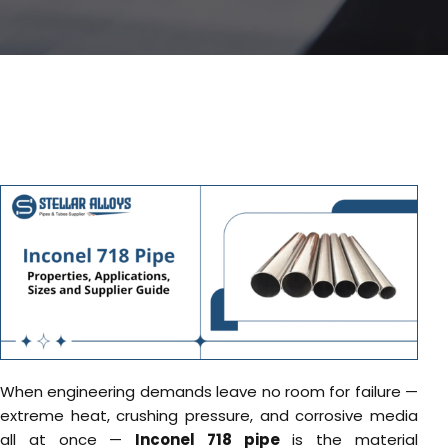
When engineering demands leave no room for failure —
extreme heat, crushing pressure, and corrosive media
all at once —
Inconel 718 pipe
is the material