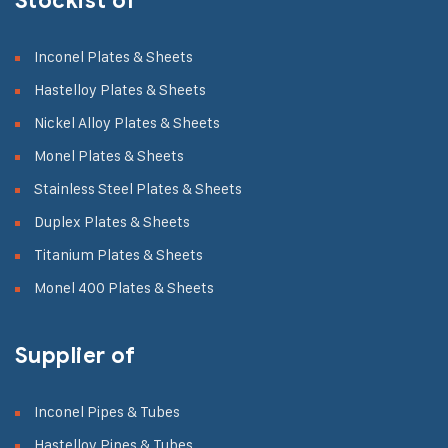
Stockist of
Inconel Plates & Sheets
Hastelloy Plates & Sheets
Nickel Alloy Plates & Sheets
Monel Plates & Sheets
Stainless Steel Plates & Sheets
Duplex Plates & Sheets
Titanium Plates & Sheets
Monel 400 Plates & Sheets
Supplier of
Inconel Pipes & Tubes
Hastelloy Pipes & Tubes