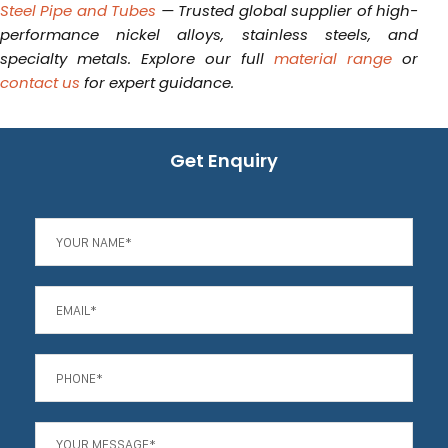
Steel Pipe and Tubes
— Trusted global supplier of high-
performance nickel alloys, stainless steels, and
specialty metals. Explore our full
material range
or
contact us
for expert guidance.
Get Enquiry