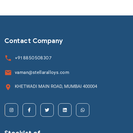
Contact Company
+91 8850508307
vaman@stellaralloys.com
KHETWADI MAIN ROAD, MUMBAI 400004