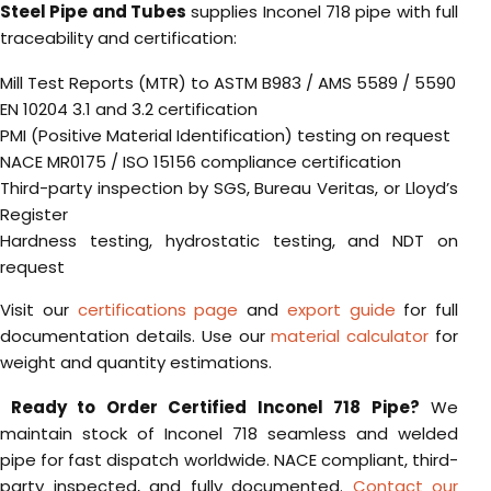
Steel Pipe and Tubes
supplies Inconel 718 pipe with full
traceability and certification:
Mill Test Reports (MTR) to ASTM B983 / AMS 5589 / 5590
EN 10204 3.1 and 3.2 certification
PMI (Positive Material Identification) testing on request
NACE MR0175 / ISO 15156 compliance certification
Third-party inspection by SGS, Bureau Veritas, or Lloyd’s
Register
Hardness testing, hydrostatic testing, and NDT on
request
Visit our
certifications page
and
export guide
for full
documentation details. Use our
material calculator
for
weight and quantity estimations.
Ready to Order Certified Inconel 718 Pipe?
We
maintain stock of Inconel 718 seamless and welded
pipe for fast dispatch worldwide. NACE compliant, third-
party inspected, and fully documented.
Contact our