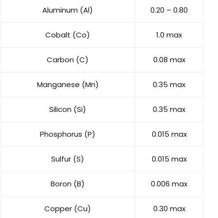
Aluminum (Al)
0.20 – 0.80
Cobalt (Co)
1.0 max
Carbon (C)
0.08 max
Manganese (Mn)
0.35 max
Silicon (Si)
0.35 max
Phosphorus (P)
0.015 max
Sulfur (S)
0.015 max
Boron (B)
0.006 max
Copper (Cu)
0.30 max