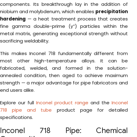
components. Its breakthrough lay in the addition of
niobium and molybdenum, which enables
precipitation
hardening
— a heat treatment process that creates
fine gamma double-prime (γ”) particles within the
metal matrix, generating exceptional strength without
sacrificing weldability.
This makes Inconel 718 fundamentally different from
most other high-temperature alloys. It can be
fabricated, welded, and formed in the solution-
annealed condition, then aged to achieve maximum
strength — a major advantage for pipe fabricators and
end users alike.
Explore our full
Inconel product range
and the
Inconel
718 pipe and tube
product page for detailed
specifications.
Inconel 718 Pipe: Chemical