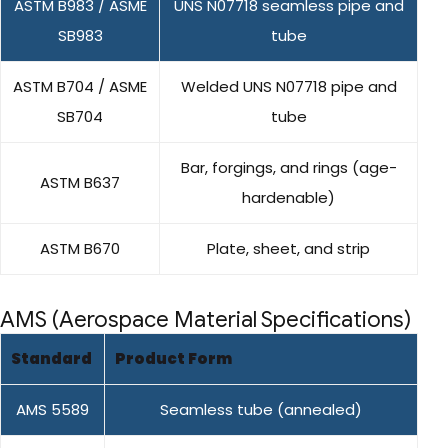
ASTM B983 / ASME
UNS N07718 seamless pipe and
SB983
tube
ASTM B704 / ASME
Welded UNS N07718 pipe and
SB704
tube
Bar, forgings, and rings (age-
ASTM B637
hardenable)
ASTM B670
Plate, sheet, and strip
AMS (Aerospace Material Specifications)
Standard
Product Form
AMS 5589
Seamless tube (annealed)