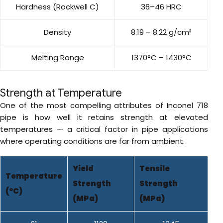
Hardness (Rockwell C)
36–46 HRC
Density
8.19 – 8.22 g/cm³
Melting Range
1370°C – 1430°C
Strength at Temperature
One of the most compelling attributes of Inconel 718
pipe is how well it retains strength at elevated
temperatures — a critical factor in pipe applications
where operating conditions are far from ambient.
Yield
Tensile
Temperature
Strength
Strength
(°C)
(MPa)
(MPa)