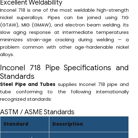
Excellent Weldability
Inconel 718 is one of the most weldable high-strength
nickel superalloys. Pipes can be joined using TIG
(GTAW), MIG (GMAW), and electron beam welding. Its
slow aging response at intermediate temperatures
minimizes strain-age cracking during welding — a
problem common with other age-hardenable nickel
alloys.
Inconel 718 Pipe Specifications and
Standards
Steel Pipe and Tubes
supplies Inconel 718 pipe and
tube conforming to the following internationally
recognized standards:
ASTM / ASME Standards
Standard
Description