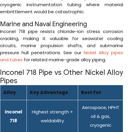
cryogenic instrumentation tubing where material
embrittlement would be catastrophic.
Marine and Naval Engineering
Inconel 718 pipe resists chloride-ion stress corrosion
cracking, making it valuable for seawater cooling
circuits, marine propulsion shafts, and submarine
pressure hull penetrations. See our
Nickel Alloy pipes
and tubes
for related marine-grade alloy piping.
Inconel 718 Pipe vs Other Nickel Alloy
Pipes
Alloy
Key Advantage
Best For
Aerospace, HPHT
Inconel
Highest strength +
oil & gas,
718
weldability
cryogenic