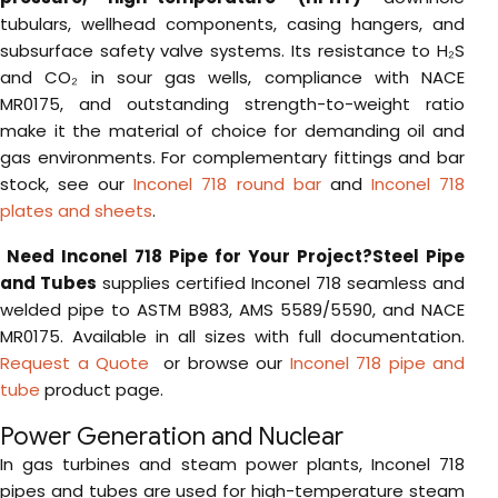
tubulars, wellhead components, casing hangers, and
subsurface safety valve systems. Its resistance to H₂S
and CO₂ in sour gas wells, compliance with NACE
MR0175, and outstanding strength-to-weight ratio
make it the material of choice for demanding oil and
gas environments. For complementary fittings and bar
stock, see our
Inconel 718 round bar
and
Inconel 718
plates and sheets
.
Need Inconel 718 Pipe for Your Project?
Steel Pipe
and Tubes
supplies certified Inconel 718 seamless and
welded pipe to ASTM B983, AMS 5589/5590, and NACE
MR0175. Available in all sizes with full documentation.
Request a Quote
or browse our
Inconel 718 pipe and
tube
product page.
Power Generation and Nuclear
In gas turbines and steam power plants, Inconel 718
pipes and tubes are used for high-temperature steam