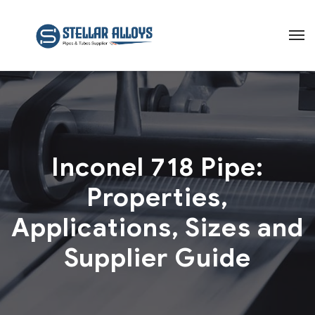
Inconel 718 Pipe:
Properties,
Applications, Sizes and
Supplier Guide