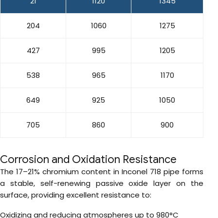
21
1120
1345
204
1060
1275
427
995
1205
538
965
1170
649
925
1050
705
860
900
Corrosion and Oxidation Resistance
The 17–21% chromium content in Inconel 718 pipe forms
a stable, self-renewing passive oxide layer on the
surface, providing excellent resistance to:
Oxidizing and reducing atmospheres up to 980°C