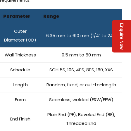
requirements:
Parameter
Range
Enquire Now
Outer
6.35 mm to 610 mm (1/4″ to 24″)
Diameter (OD)
Wall Thickness
0.5 mm to 50 mm
Schedule
SCH 5S, 10S, 40S, 80S, 160, XXS
Length
Random, fixed, or cut-to-length
Form
Seamless, welded (ERW/EFW)
Plain End (PE), Beveled End (BE),
End Finish
Threaded End