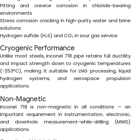
Pitting and crevice corrosion in chloride-bearing
environments
Stress corrosion cracking in high-purity water and brine
solutions
Hydrogen sulfide (H₂S) and CO₂ in sour gas service
Cryogenic Performance
Unlike most steels, Inconel 718 pipe retains full ductility
and impact strength down to cryogenic temperatures
(-253°C), making it suitable for LNG processing, liquid
hydrogen systems, and aerospace propulsion
applications.
Non-Magnetic
Inconel 718 is non-magnetic in all conditions — an
important requirement in instrumentation, electronic,
and downhole measurement-while-drilling (MWD)
applications.