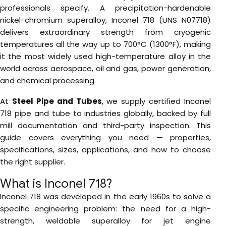
professionals specify. A precipitation-hardenable
nickel-chromium superalloy, Inconel 718 (UNS N07718)
delivers extraordinary strength from cryogenic
temperatures all the way up to 700°C (1300°F), making
it the most widely used high-temperature alloy in the
world across aerospace, oil and gas, power generation,
and chemical processing.
At
Steel Pipe and Tubes
, we supply certified Inconel
718 pipe and tube to industries globally, backed by full
mill documentation and third-party inspection. This
guide covers everything you need — properties,
specifications, sizes, applications, and how to choose
the right supplier.
What is Inconel 718?
Inconel 718 was developed in the early 1960s to solve a
specific engineering problem: the need for a high-
strength, weldable superalloy for jet engine