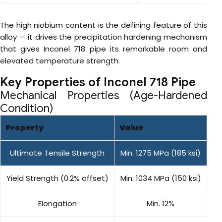
The high niobium content is the defining feature of this
alloy — it drives the precipitation hardening mechanism
that gives Inconel 718 pipe its remarkable room and
elevated temperature strength.
Key Properties of Inconel 718 Pipe
Mechanical Properties (Age-Hardened
Condition)
Property
Value
Ultimate Tensile Strength
Min. 1275 MPa (185 ksi)
Yield Strength (0.2% offset)
Min. 1034 MPa (150 ksi)
Elongation
Min. 12%