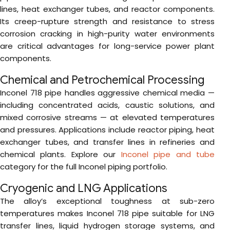
lines, heat exchanger tubes, and reactor components.
Its creep-rupture strength and resistance to stress
corrosion cracking in high-purity water environments
are critical advantages for long-service power plant
components.
Chemical and Petrochemical Processing
Inconel 718 pipe handles aggressive chemical media —
including concentrated acids, caustic solutions, and
mixed corrosive streams — at elevated temperatures
and pressures. Applications include reactor piping, heat
exchanger tubes, and transfer lines in refineries and
chemical plants. Explore our
Inconel pipe and tube
category for the full Inconel piping portfolio.
Cryogenic and LNG Applications
The alloy’s exceptional toughness at sub-zero
temperatures makes Inconel 718 pipe suitable for LNG
transfer lines, liquid hydrogen storage systems, and