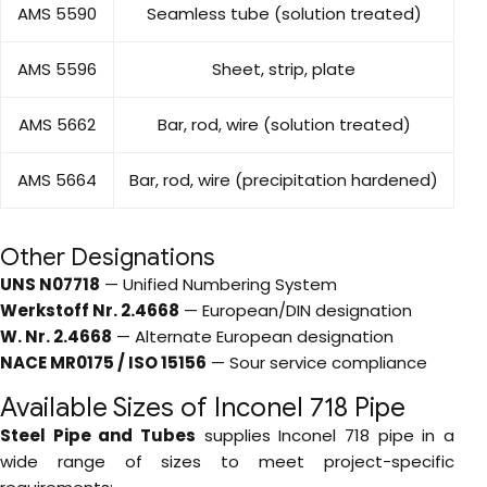
AMS 5590
Seamless tube (solution treated)
AMS 5596
Sheet, strip, plate
AMS 5662
Bar, rod, wire (solution treated)
AMS 5664
Bar, rod, wire (precipitation hardened)
Other Designations
UNS N07718
— Unified Numbering System
Werkstoff Nr. 2.4668
— European/DIN designation
W. Nr. 2.4668
— Alternate European designation
NACE MR0175 / ISO 15156
— Sour service compliance
Available Sizes of Inconel 718 Pipe
Steel Pipe and Tubes
supplies Inconel 718 pipe in a
wide range of sizes to meet project-specific