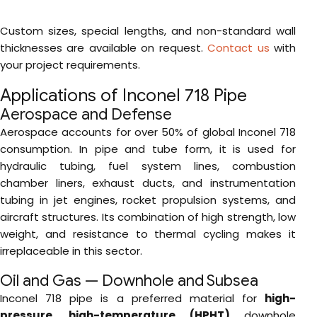
Custom sizes, special lengths, and non-standard wall
thicknesses are available on request.
Contact us
with
your project requirements.
Applications of Inconel 718 Pipe
Aerospace and Defense
Aerospace accounts for over 50% of global Inconel 718
consumption. In pipe and tube form, it is used for
hydraulic tubing, fuel system lines, combustion
chamber liners, exhaust ducts, and instrumentation
tubing in jet engines, rocket propulsion systems, and
aircraft structures. Its combination of high strength, low
weight, and resistance to thermal cycling makes it
irreplaceable in this sector.
Oil and Gas — Downhole and Subsea
Inconel 718 pipe is a preferred material for
high-
pressure, high-temperature (HPHT)
downhole