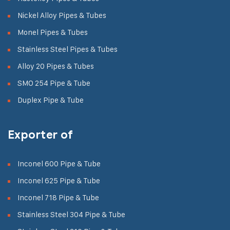
Nickel Alloy Pipes & Tubes
Monel Pipes & Tubes
Stainless Steel Pipes & Tubes
Alloy 20 Pipes & Tubes
SMO 254 Pipe & Tube
Duplex Pipe & Tube
Exporter of
Inconel 600 Pipe & Tube
Inconel 625 Pipe & Tube
Inconel 718 Pipe & Tube
Stainless Steel 304 Pipe & Tube