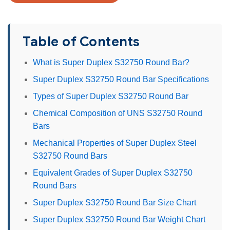
Table of Contents
What is Super Duplex S32750 Round Bar?
Super Duplex S32750 Round Bar Specifications
Types of Super Duplex S32750 Round Bar
Chemical Composition of UNS S32750 Round
Bars
Mechanical Properties of Super Duplex Steel
S32750 Round Bars
Equivalent Grades of Super Duplex S32750
Round Bars
Super Duplex S32750 Round Bar Size Chart
Super Duplex S32750 Round Bar Weight Chart