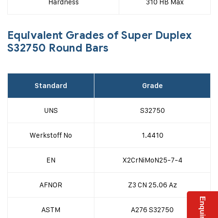
Hardness
310 HB Max
Equivalent Grades of Super Duplex
S32750 Round Bars
Standard
Grade
UNS
S32750
Werkstoff No
1.4410
EN
X2CrNiMoN25-7-4
AFNOR
Z3 CN 25.06 Az
ASTM
A276 S32750