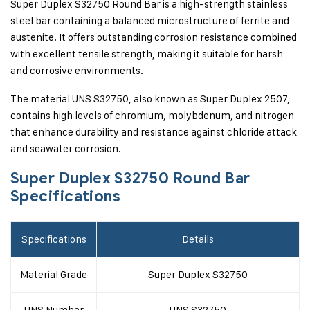
Super Duplex S32750 Round Bar is a high-strength stainless
steel bar containing a balanced microstructure of ferrite and
austenite. It offers outstanding corrosion resistance combined
with excellent tensile strength, making it suitable for harsh
and corrosive environments.
The material UNS S32750, also known as Super Duplex 2507,
contains high levels of chromium, molybdenum, and nitrogen
that enhance durability and resistance against chloride attack
and seawater corrosion.
Super Duplex S32750 Round Bar
Specifications
Specifications
Details
Material Grade
Super Duplex S32750
UNS Number
UNS S32750