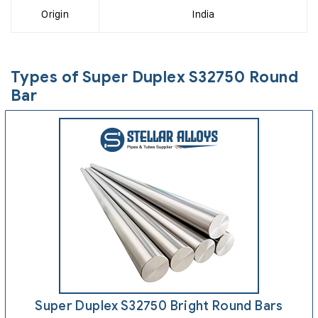
Origin
India
Types of Super Duplex S32750 Round
Bar
Super Duplex S32750 Bright Round Bars