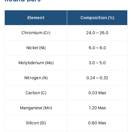
Element
Composition (%)
Chromium (Cr)
24.0 – 26.0
Nickel (Ni)
6.0 – 8.0
Molybdenum (Mo)
3.0 – 5.0
Nitrogen (N)
0.24 – 0.32
Carbon (C)
0.03 Max
Manganese (Mn)
1.20 Max
Silicon (Si)
0.80 Max