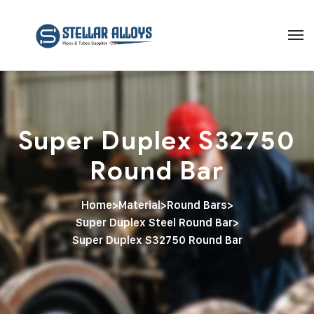
Super Duplex S32750
Round Bar
Home
>
Material
>
Round Bars
>
Super Duplex Steel Round Bar
>
Super Duplex S32750 Round Bar