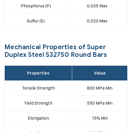
Phosphorus (P)
0.035 Max
Sulfur (S)
0.020 Max
Mechanical Properties of Super
Duplex Steel S32750 Round Bars
Properties
Value
Tensile Strength
800 MPa Min
Yield Strength
550 MPa Min
Elongation
15% Min