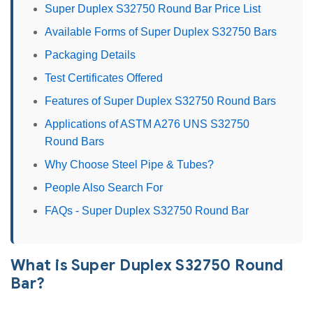
Super Duplex S32750 Round Bar Price List
Available Forms of Super Duplex S32750 Bars
Packaging Details
Test Certificates Offered
Features of Super Duplex S32750 Round Bars
Applications of ASTM A276 UNS S32750
Round Bars
Why Choose Steel Pipe & Tubes?
People Also Search For
FAQs - Super Duplex S32750 Round Bar
What is Super Duplex S32750 Round
Bar?