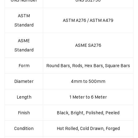
ASTM
ASTM A276 / ASTM A479
Standard
ASME
ASME SA276
Standard
Form
Round Bars, Rods, Hex Bars, Square Bars
Diameter
4mm to 500mm
Length
1 Meter to 6 Meter
Finish
Black, Bright, Polished, Peeled
Condition
Hot Rolled, Cold Drawn, Forged