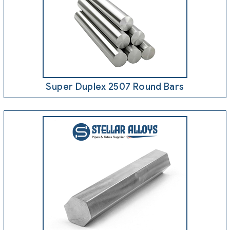
Super Duplex 2507 Round Bars