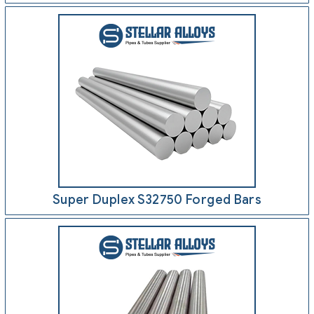
Super Duplex S32750 Forged Bars