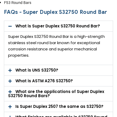
F53 Round Bars
FAQs - Super Duplex S32750 Round Bar
What is Super Duplex S32750 Round Bar?
Super Duplex S32750 Round Bar is a high-strength
stainless steel round bar known for exceptional
corrosion resistance and superior mechanical
properties.
What is UNS S32750?
What is ASTM A276 S32750?
What are the applications of Super Duplex
S32750 Round Bars?
Is Super Duplex 2507 the same as S32750?