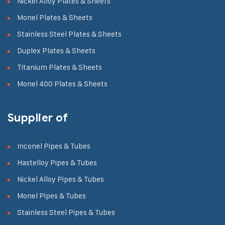
Nickel Alloy Plates & Sheets
Monel Plates & Sheets
Stainless Steel Plates & Sheets
Duplex Plates & Sheets
Titanium Plates & Sheets
Monel 400 Plates & Sheets
Supplier of
Inconel Pipes & Tubes
Hastelloy Pipes & Tubes
Nickel Alloy Pipes & Tubes
Monel Pipes & Tubes
Stainless Steel Pipes & Tubes