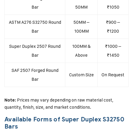
Bar
50MM
₹1050
ASTM A276 S32750 Round
50MM –
₹900 –
Bar
100MM
₹1200
Super Duplex 2507 Round
100MM &
₹1000 –
Bar
Above
₹1450
SAF 2507 Forged Round
Custom Size
On Request
Bar
Prices may vary depending on raw material cost,
Note:
quantity, finish, size, and market conditions.
Available Forms of Super Duplex S32750
Bars