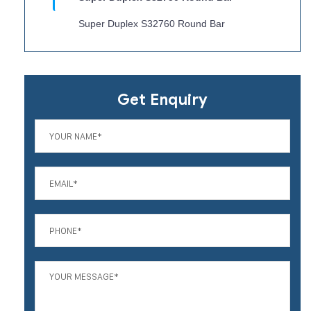
Super Duplex S32760 Round Bar
Get Enquiry