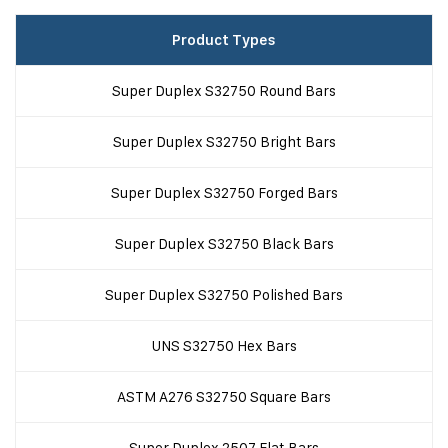
Product Types
Super Duplex S32750 Round Bars
Super Duplex S32750 Bright Bars
Super Duplex S32750 Forged Bars
Super Duplex S32750 Black Bars
Super Duplex S32750 Polished Bars
UNS S32750 Hex Bars
ASTM A276 S32750 Square Bars
Super Duplex 2507 Flat Bars