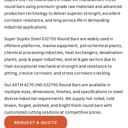
round bars using premium-grade raw materials and advanced
production technology to deliver superior strength, excellent
corrosion resistance, and long service life in demanding
industrial applications.
Super Duplex Steel S32750 Round Bars are widely used in
offshore platforms, marine equipment, petrochemical plants,
chemical processing industries, heat exchangers, desalination
plants, pulp & paper industries, and oil & gas sectors due to
their exceptional mechanical strength and resistance to
pitting, crevice corrosion, and stress corrosion cracking.
Our ASTM A276 UNS S32750 Round Bars are available in
multiple sizes, dimensions, finishes, and specifications to meet
diverse industrial requirements. We supply hot rolled, cold
drawn, forged, polished, and bright finish round bars with
customized cutting solutions at competitive prices.
REQUEST A QUOTE