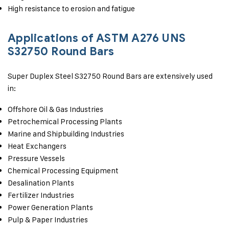
High resistance to erosion and fatigue
Applications of ASTM A276 UNS
S32750 Round Bars
Super Duplex Steel S32750 Round Bars are extensively used
in:
Offshore Oil & Gas Industries
Petrochemical Processing Plants
Marine and Shipbuilding Industries
Heat Exchangers
Pressure Vessels
Chemical Processing Equipment
Desalination Plants
Fertilizer Industries
Power Generation Plants
Pulp & Paper Industries