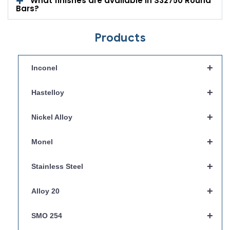
What finishes are available in S32750 Round
Bars?
Products
+
Inconel
+
Hastelloy
+
Nickel Alloy
+
Monel
+
Stainless Steel
+
Alloy 20
+
SMO 254