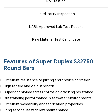
PMI Testing
Third Party Inspection
NABL Approved Lab Test Report
Raw Material Test Certificate
Features of Super Duplex S32750
Round Bars
Excellent resistance to pitting and crevice corrosion
High tensile and yield strength
Superior chloride stress corrosion cracking resistance
Outstanding performance in seawater environments
Excellent weldability and fabrication properties
Long service life with low maintenance