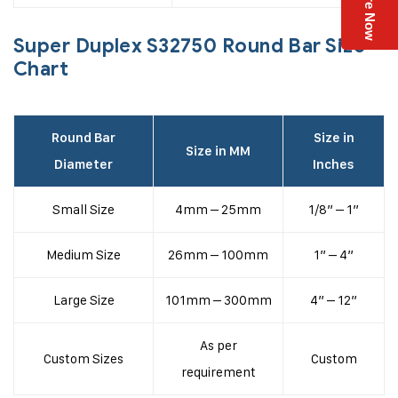
Enquire Now
Super Duplex S32750 Round Bar Size
Chart
Round Bar
Size in
Size in MM
Diameter
Inches
Small Size
4mm – 25mm
1/8” – 1”
Medium Size
26mm – 100mm
1” – 4”
Large Size
101mm – 300mm
4” – 12”
As per
Custom Sizes
Custom
requirement