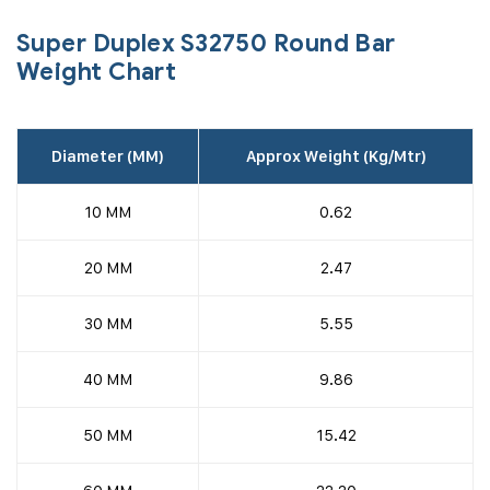
Super Duplex S32750 Round Bar
Weight Chart
Diameter (MM)
Approx Weight (Kg/Mtr)
10 MM
0.62
20 MM
2.47
30 MM
5.55
40 MM
9.86
50 MM
15.42