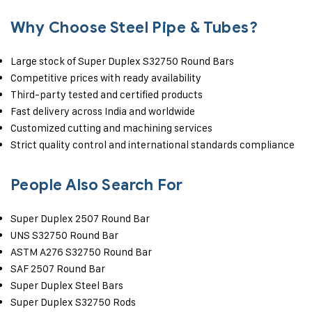
Why Choose Steel Pipe & Tubes?
Large stock of Super Duplex S32750 Round Bars
Competitive prices with ready availability
Third-party tested and certified products
Fast delivery across India and worldwide
Customized cutting and machining services
Strict quality control and international standards compliance
People Also Search For
Super Duplex 2507 Round Bar
UNS S32750 Round Bar
ASTM A276 S32750 Round Bar
SAF 2507 Round Bar
Super Duplex Steel Bars
Super Duplex S32750 Rods