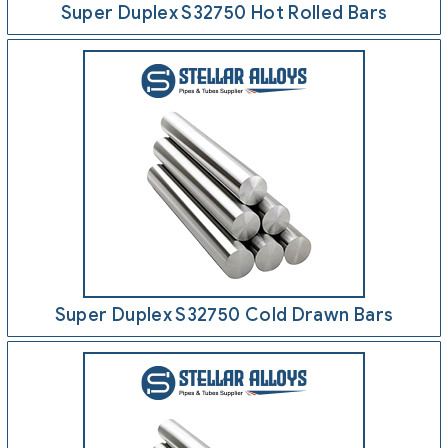
Super Duplex S32750 Hot Rolled Bars
Super Duplex S32750 Cold Drawn Bars