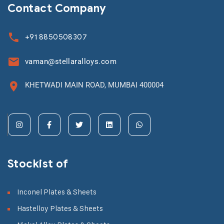
Contact Company
+91 8850508307
vaman@stellaralloys.com
KHETWADI MAIN ROAD, MUMBAI 400004
Stockist of
Inconel Plates & Sheets
Hastelloy Plates & Sheets