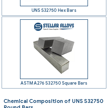
UNS S32750 Hex Bars
ASTM A276 S32750 Square Bars
Chemical Composition of UNS S32750
Round Bars