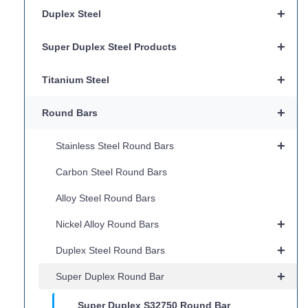
+
Duplex Steel
+
Super Duplex Steel Products
+
Titanium Steel
+
Round Bars
+
Stainless Steel Round Bars
Carbon Steel Round Bars
Alloy Steel Round Bars
+
Nickel Alloy Round Bars
+
Duplex Steel Round Bars
+
Super Duplex Round Bar
Super Duplex S32750 Round Bar