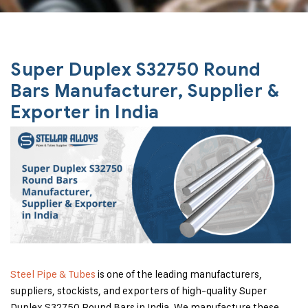
Super Duplex S32750 Round
Bars Manufacturer, Supplier &
Exporter in India
Steel Pipe & Tubes
is one of the leading manufacturers,
suppliers, stockists, and exporters of high-quality Super
Duplex S32750 Round Bars in India. We manufacture these