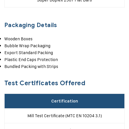
Packaging Details
Wooden Boxes
Bubble Wrap Packaging
Export Standard Packing
Plastic End Caps Protection
Bundled Packing with Strips
Test Certificates Offered
Certification
Mill Test Certificate (MTC EN 10204 3.1)