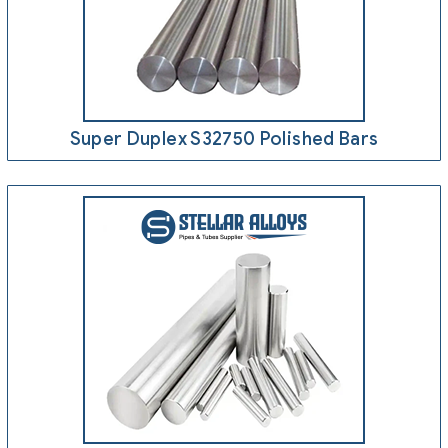
Super Duplex S32750 Polished Bars