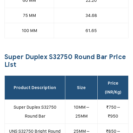
60 MM
22.20
75 MM
34.68
100 MM
61.65
Super Duplex S32750 Round Bar Price
List
Price
Product Description
Size
(INR/Kg)
Super Duplex S32750
10MM –
₹750 –
Round Bar
25MM
₹950
UNS S32750 Bright Round
25MM –
₹850 –