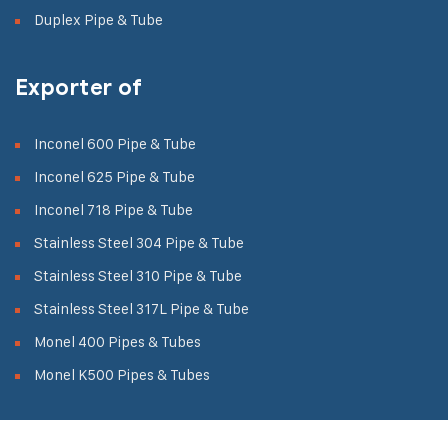
Duplex Pipe & Tube
Exporter of
Inconel 600 Pipe & Tube
Inconel 625 Pipe & Tube
Inconel 718 Pipe & Tube
Stainless Steel 304 Pipe & Tube
Stainless Steel 310 Pipe & Tube
Stainless Steel 317L Pipe & Tube
Monel 400 Pipes & Tubes
Monel K500 Pipes & Tubes