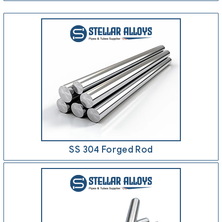
SS 304 Forged Rod