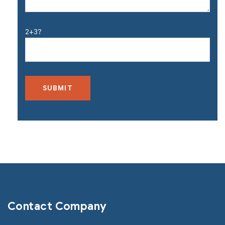
2+3?
Contact Company