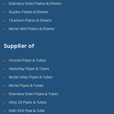
Stainless Steel Plates & Sheets
Duplex Plates & Sheets
Titanium Plates & Sheets
Monel 400 Plates & Sheets
Supplier of
Inconel Pipes & Tubes
Hastelloy Pipes & Tubes
Nickel Alloy Pipes & Tubes
Monel Pipes & Tubes
Stainless Steel Pipes & Tubes
Alloy 20 Pipes & Tubes
SMO 254 Pipe & Tube