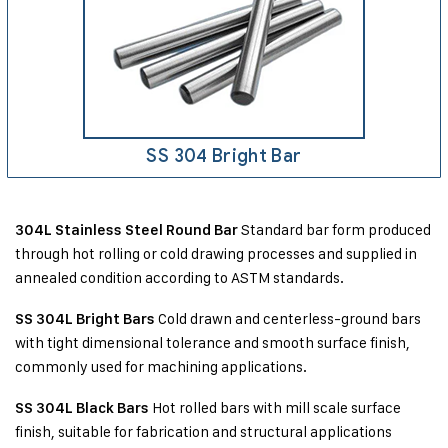
SS 304 Bright Bar
Standard bar form produced
304L Stainless Steel Round Bar
through hot rolling or cold drawing processes and supplied in
annealed condition according to ASTM standards.
Cold drawn and centerless-ground bars
SS 304L Bright Bars
with tight dimensional tolerance and smooth surface finish,
commonly used for machining applications.
Hot rolled bars with mill scale surface
SS 304L Black Bars
finish, suitable for fabrication and structural applications