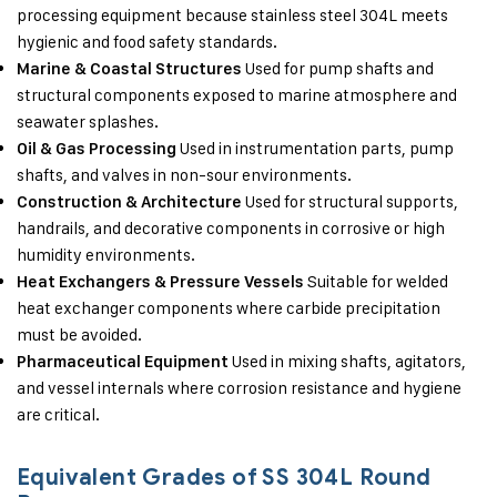
processing equipment because stainless steel 304L meets
hygienic and food safety standards.
Used for pump shafts and
Marine & Coastal Structures
structural components exposed to marine atmosphere and
seawater splashes.
Used in instrumentation parts, pump
Oil & Gas Processing
shafts, and valves in non-sour environments.
Used for structural supports,
Construction & Architecture
handrails, and decorative components in corrosive or high
humidity environments.
Suitable for welded
Heat Exchangers & Pressure Vessels
heat exchanger components where carbide precipitation
must be avoided.
Used in mixing shafts, agitators,
Pharmaceutical Equipment
and vessel internals where corrosion resistance and hygiene
are critical.
Equivalent Grades of SS 304L Round