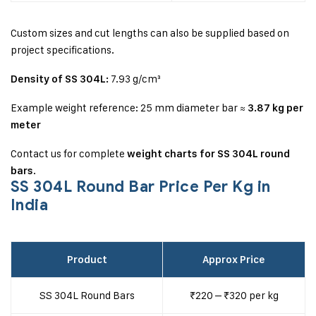
Custom sizes and cut lengths can also be supplied based on
project specifications.
7.93 g/cm³
Density of SS 304L:
Example weight reference:
25 mm diameter bar ≈
3.87 kg per
meter
Contact us for complete
weight charts for SS 304L round
.
bars
SS 304L Round Bar Price Per Kg in
India
Product
Approx Price
SS 304L Round Bars
₹220 – ₹320 per kg