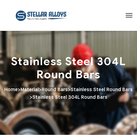
Stainless Steel 304L
Round Bars
Home
>
Material
>
Round Bars
>
Stainless Steel Round Bars
>
Stainless Steel 304L Round Bars