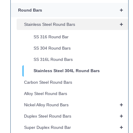
+
Round Bars
+
Stainless Steel Round Bars
SS 316 Round Bar
SS 304 Round Bars
SS 316L Round Bars
Stainless Steel 304L Round Bars
Carbon Steel Round Bars
Alloy Steel Round Bars
+
Nickel Alloy Round Bars
+
Duplex Steel Round Bars
+
Super Duplex Round Bar