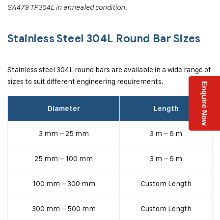
SA479 TP304L in annealed condition.
Stainless Steel 304L Round Bar Sizes
Stainless steel 304L round bars are available in a wide range of
sizes to suit different engineering requirements.
Enquire Now
Diameter
Length
3 mm – 25 mm
3 m – 6 m
25 mm – 100 mm
3 m – 6 m
100 mm – 300 mm
Custom Length
300 mm – 500 mm
Custom Length