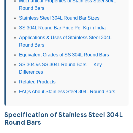
Mechanical Properties of Stainless Steel 304L
Round Bars
Stainless Steel 304L Round Bar Sizes
SS 304L Round Bar Price Per Kg in India
Applications & Uses of Stainless Steel 304L
Round Bars
Equivalent Grades of SS 304L Round Bars
SS 304 vs SS 304L Round Bars — Key
Differences
Related Products
FAQs About Stainless Steel 304L Round Bars
Specification of Stainless Steel 304L
Round Bars