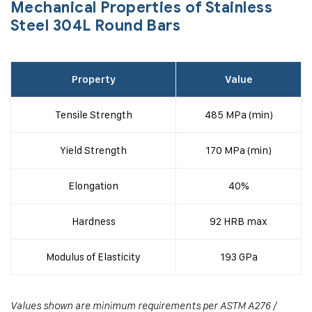
Mechanical Properties of Stainless
Steel 304L Round Bars
Property
Value
Tensile Strength
485 MPa (min)
Yield Strength
170 MPa (min)
Elongation
40%
Hardness
92 HRB max
Modulus of Elasticity
193 GPa
Values shown are minimum requirements per ASTM A276 /