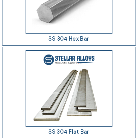
SS 304 Hex Bar
SS 304 Flat Bar