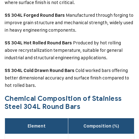
where surface finish is not critical.
Manufactured through forging to
SS 304L Forged Round Bars
improve grain structure and mechanical strength, widely used
in heavy engineering components.
Produced by hot rolling
SS 304L Hot Rolled Round Bars
above recrystallization temperature, suitable for general
industrial and structural engineering applications.
Cold worked bars offering
SS 304L Cold Drawn Round Bars
better dimensional accuracy and surface finish compared to
hot rolled bars.
Chemical Composition of Stainless
Steel 304L Round Bars
Element
Composition (%)