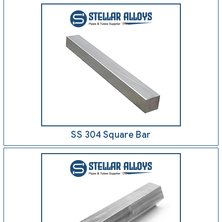
SS 304 Square Bar