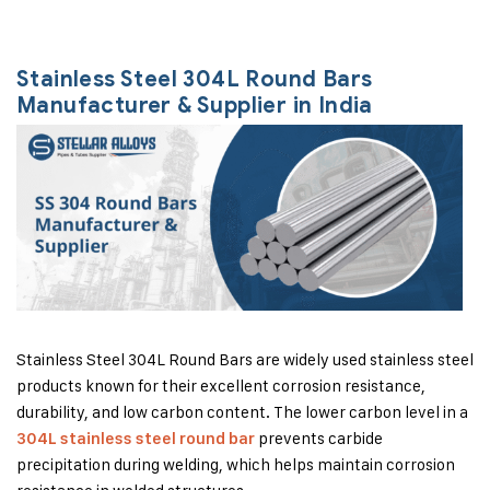
Stainless Steel 304L Round Bars
Manufacturer & Supplier in India
Stainless Steel 304L Round Bars are widely used stainless steel
products known for their excellent corrosion resistance,
durability, and low carbon content. The lower carbon level in a
prevents carbide
304L stainless steel round bar
precipitation during welding, which helps maintain corrosion