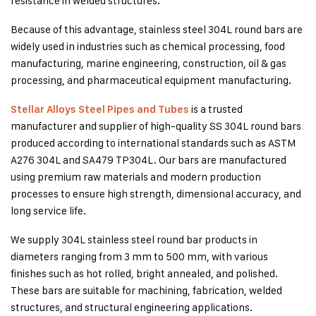
resistance in welded structures.
Because of this advantage, stainless steel 304L round bars are
widely used in industries such as chemical processing, food
manufacturing, marine engineering, construction, oil & gas
processing, and pharmaceutical equipment manufacturing.
is a trusted
Stellar Alloys Steel Pipes and Tubes
manufacturer and supplier of high-quality SS 304L round bars
produced according to international standards such as ASTM
A276 304L and SA479 TP304L. Our bars are manufactured
using premium raw materials and modern production
processes to ensure high strength, dimensional accuracy, and
long service life.
We supply 304L stainless steel round bar products in
diameters ranging from 3 mm to 500 mm, with various
finishes such as hot rolled, bright annealed, and polished.
These bars are suitable for machining, fabrication, welded
structures, and structural engineering applications.