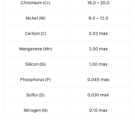
Chromium (Cr)
18.0 – 20.0
Nickel (Ni)
8.0 – 12.0
Carbon (C)
0.03 max
Manganese (Mn)
2.00 max
Silicon (Si)
1.00 max
Phosphorus (P)
0.045 max
Sulfur (S)
0.030 max
Nitrogen (N)
0.10 max