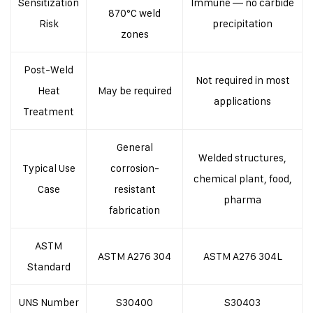
Sensitization
Immune — no carbide
870°C weld
Risk
precipitation
zones
Post-Weld
Not required in most
Heat
May be required
applications
Treatment
General
Welded structures,
Typical Use
corrosion-
chemical plant, food,
Case
resistant
pharma
fabrication
ASTM
ASTM A276 304
ASTM A276 304L
Standard
UNS Number
S30400
S30403