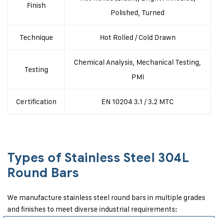
Finish
Polished, Turned
Technique
Hot Rolled / Cold Drawn
Chemical Analysis, Mechanical Testing,
Testing
PMI
Certification
EN 10204 3.1 / 3.2 MTC
Types of Stainless Steel 304L
Round Bars
We manufacture stainless steel round bars in multiple grades
and finishes to meet diverse industrial requirements: