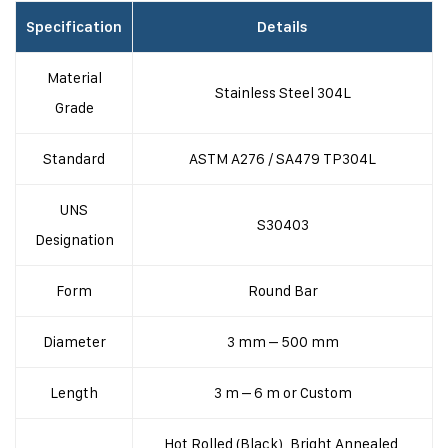
Specification
Details
Material
Stainless Steel 304L
Grade
Standard
ASTM A276 / SA479 TP304L
UNS
S30403
Designation
Form
Round Bar
Diameter
3 mm – 500 mm
Length
3 m – 6 m or Custom
Hot Rolled (Black), Bright Annealed,