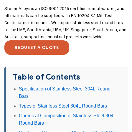
Stellar Alloys is an ISO 9001:2015 certified manufacturer, and
all materials can be supplied with EN 10204 3.1 Mill Test
Certificates on request. We export stainless steel round bars
to the UAE, Saudi Arabia, USA, UK, Singapore, South Africa, and
Australia, supporting industrial projects worldwide.
REQUEST A QUOTE
Table of Contents
Specification of Stainless Steel 304L Round
Bars
Types of Stainless Steel 304L Round Bars
Chemical Composition of Stainless Steel 304L
Round Bars