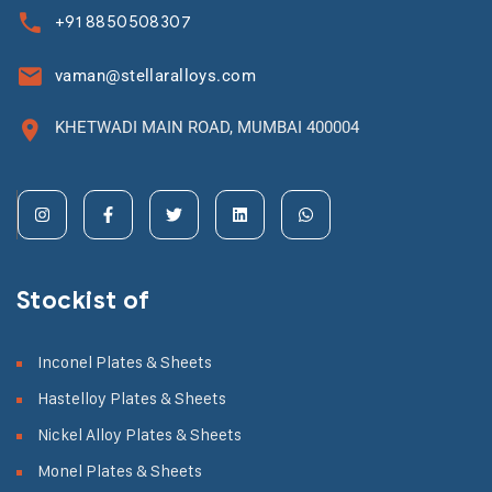
+91 8850508307
vaman@stellaralloys.com
KHETWADI MAIN ROAD, MUMBAI 400004
Stockist of
Inconel Plates & Sheets
Hastelloy Plates & Sheets
Nickel Alloy Plates & Sheets
Monel Plates & Sheets