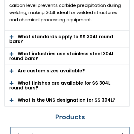
carbon level prevents carbide precipitation during
welding, making 304L ideal for welded structures
and chemical processing equipment.
What standards apply to SS 304L round
bars?
What industries use stainless steel 304L
round bars?
Are custom sizes available?
What finishes are available for SS 304L
round bars?
What is the UNS designation for SS 304L?
Products