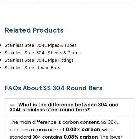
Related Products
Stainless Steel 304L Pipes & Tubes
Stainless Steel 304L Sheets & Plates
Stainless Steel 304L Pipe Fittings
Stainless Steel Round Bars
FAQs About SS 304 Round Bars
What is the difference between 304 and
304L stainless steel round bars?
The main difference is carbon content. SS 304L
contains a maximum of
0.03% carbon
, while
standard 304 contains
0.08% carbon
. The lower