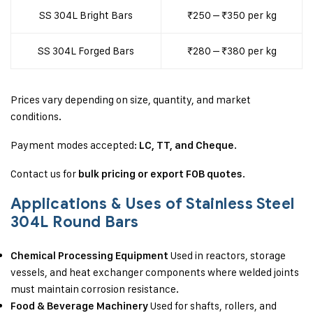
SS 304L Bright Bars
₹250 – ₹350 per kg
SS 304L Forged Bars
₹280 – ₹380 per kg
Prices vary depending on size, quantity, and market
conditions.
Payment modes accepted:
.
LC, TT, and Cheque
Contact us for
.
bulk pricing or export FOB quotes
Applications & Uses of Stainless Steel
304L Round Bars
Used in reactors, storage
Chemical Processing Equipment
vessels, and heat exchanger components where welded joints
must maintain corrosion resistance.
Used for shafts, rollers, and
Food & Beverage Machinery