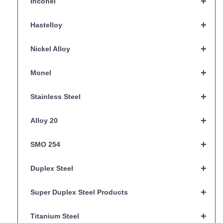
+
Inconel
+
Hastelloy
+
Nickel Alloy
+
Monel
+
Stainless Steel
+
Alloy 20
+
SMO 254
+
Duplex Steel
+
Super Duplex Steel Products
+
Titanium Steel