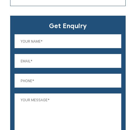
Get Enquiry