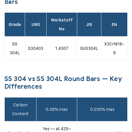
Bars
Werkstoff
Grade
UNS
JIS
EN
No
SS
X2CrNi18-
S30403
1.4307
SUS304L
304L
9
SS 304 vs SS 304L Round Bars — Key
Differences
Carbon
0.08% max
0.030% max
Content
Yes — at 425–