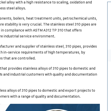
el alloy with a high resistance to scaling, oxidation and
ss steel alloys.
onents, boilers, heat treatment units, petrochemical units,
tability is very crucial. The stainless steel 310 pipes are
 in compliance with ASTM A312 TP 310 that offers
re industrial service environment.
facturer and supplier of stainless steel, 310 pipes, provides
ith in-service requirements of high temperatures, by
s that are controlled.
that provides stainless alloys of 310 pipes to domestic and
s and industrial customers with quality and documentation
nless alloys of 310 pipes to domestic and export projects to
tomers with a range of quality and documentation.