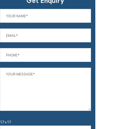
Get Enquiry
17+1?