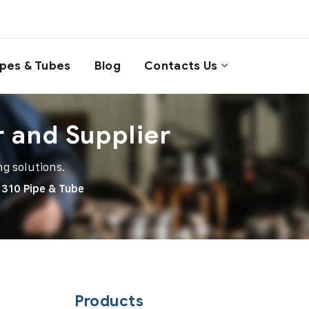
ipes & Tubes
Blog
Contacts Us
r and Supplier
ng solutions.
 310 Pipe & Tube
Products