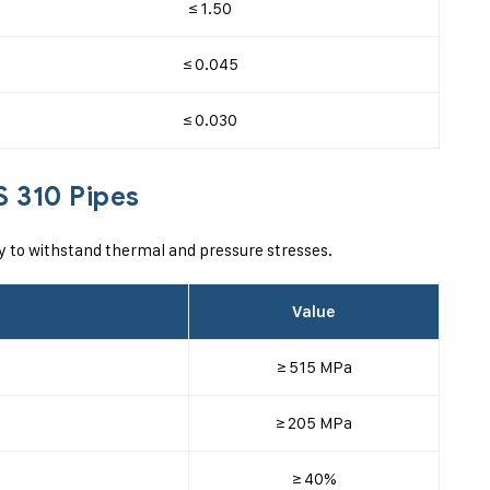
≤ 1.50
≤ 0.045
≤ 0.030
S 310 Pipes
ty to withstand thermal and pressure stresses.
Value
≥ 515 MPa
≥ 205 MPa
≥ 40%