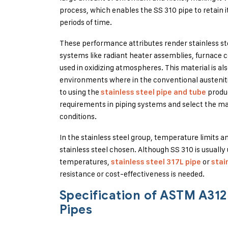
process, which enables the SS 310 pipe to retain
periods of time.
These performance attributes render stainless ste
systems like radiant heater assemblies, furnace
used in oxidizing atmospheres. This material is als
environments where in the conventional austenitic
to using the
produc
stainless steel pipe and tube
requirements in piping systems and select the ma
conditions.
In the stainless steel group, temperature limits 
stainless steel chosen. Although SS 310 is usuall
temperatures,
or
stainless steel 317L pipe
stai
resistance or cost-effectiveness is needed.
Specification of ASTM A31
Pipes