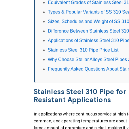
Equivalent Grades of Stainless Steel 3
Types & Popular Variants of SS 310 S
Sizes, Schedules and Weight of SS 31
Difference Between Stainless Steel 31
Applications of Stainless Steel 310 Pip
Stainless Steel 310 Pipe Price List
Why Choose Stellar Alloys Steel Pipes 
Frequently Asked Questions About Stai
Stainless Steel 310 Pipe f
Resistant Applications
In applications where continuous service at high t
common, and operating temperatures are about 111
large amount of chromium and nickel, making it ve