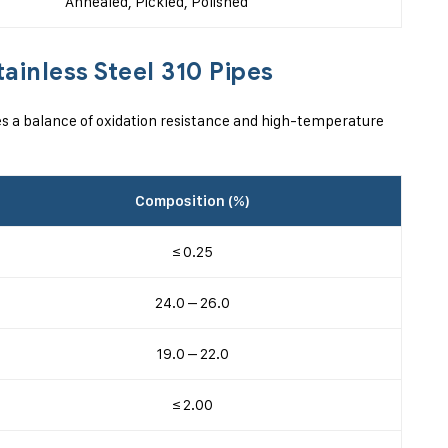
Annealed, Pickled, Polished
ainless Steel 310 Pipes
s a balance of oxidation resistance and high-temperature
Composition (%)
≤ 0.25
24.0 – 26.0
19.0 – 22.0
≤ 2.00