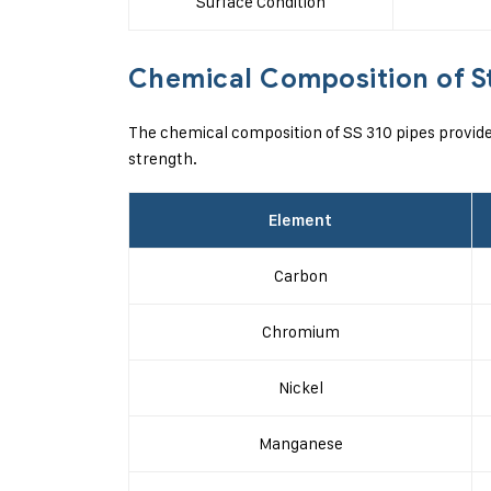
Surface Condition
Chemical Composition of St
The chemical composition of SS 310 pipes provide
strength.
Element
Carbon
Chromium
Nickel
Manganese