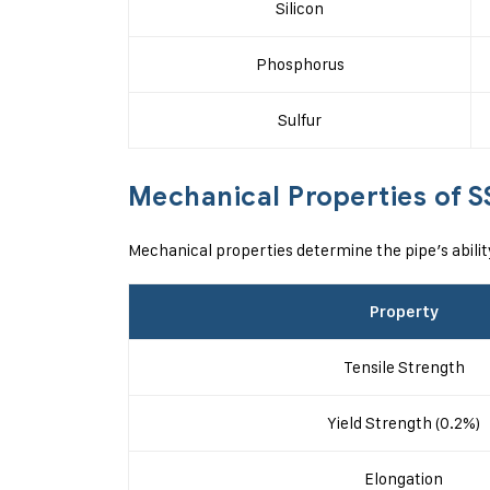
Silicon
Phosphorus
Sulfur
Mechanical Properties of S
Mechanical properties determine the pipe’s abili
Property
Tensile Strength
Yield Strength (0.2%)
Elongation