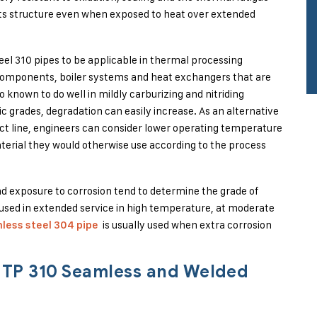
 its structure even when exposed to heat over extended
el 310 pipes to be applicable in thermal processing
 components, boiler systems and heat exchangers that are
o known to do well in mildly carburizing and nitriding
 grades, degradation can easily increase. As an alternative
t line, engineers can consider lower operating temperature
terial they would otherwise use according to the process
and exposure to corrosion tend to determine the grade of
y used in extended service in high temperature, at moderate
is usually used when extra corrosion
nless steel 304 pipe
2 TP 310 Seamless and Welded