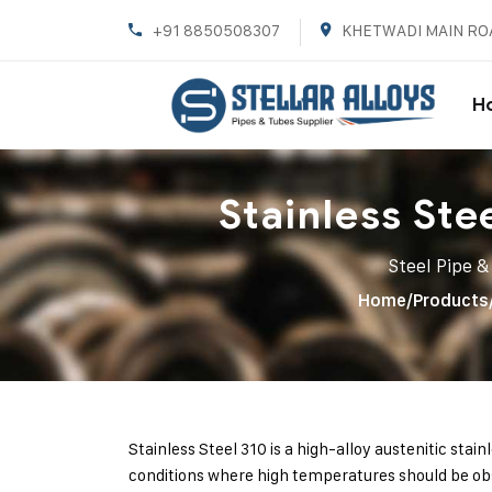
+91 8850508307
KHETWADI MAIN RO
H
Stainless Ste
Steel Pipe &
Home
/
Products
Stainless Steel 310 is a high-alloy austenitic stain
conditions where high temperatures should be obs