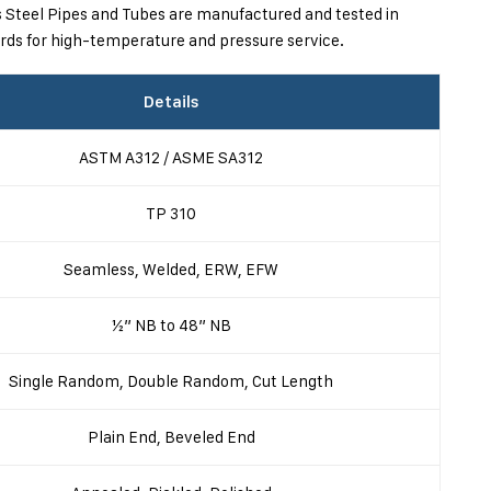
ys Steel Pipes and Tubes are manufactured and tested in
ds for high-temperature and pressure service.
Details
ASTM A312 / ASME SA312
TP 310
Seamless, Welded, ERW, EFW
½” NB to 48” NB
Single Random, Double Random, Cut Length
Plain End, Beveled End