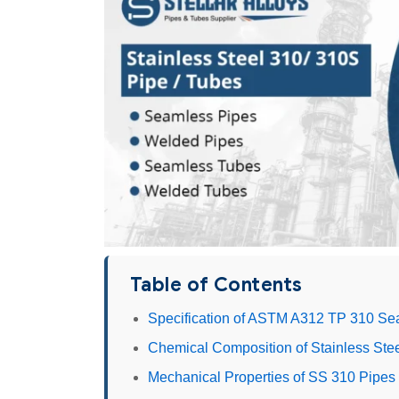
Table of Contents
Specification of ASTM A312 TP 310 S
Chemical Composition of Stainless Ste
Mechanical Properties of SS 310 Pipes