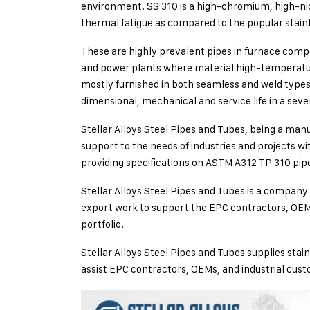
environment. SS 310 is a high-chromium, high-nick
thermal fatigue as compared to the popular stainle
These are highly prevalent pipes in furnace comp
and power plants where material high-temperature s
mostly furnished in both seamless and weld types
dimensional, mechanical and service life in a seve
Stellar Alloys Steel Pipes and Tubes, being a manu
support to the needs of industries and projects w
providing specifications on ASTM A312 TP 310 pipe
Stellar Alloys Steel Pipes and Tubes is a company 
export work to support the EPC contractors, OEM
portfolio.
Stellar Alloys Steel Pipes and Tubes supplies stai
assist EPC contractors, OEMs, and industrial cus