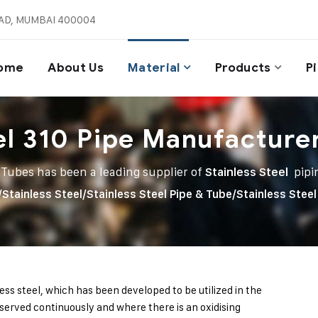
AD, MUMBAI 400004
ome
About Us
Material
Products
P
el 310 Pipe Manufacture
 Tubes has been a leading supplier of
Stainless Steel
pipi
/
Stainless Steel
/
Stainless Steel Pipe & Tube
/
Stainless Steel
less steel, which has been developed to be utilized in the
erved continuously and where there is an oxidising