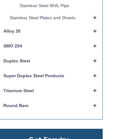
Stainless Steel 904L Pipe
+
Stainless Steel Plates and Sheets
+
Alloy 20
+
SMO 254
+
Duplex Steel
+
Super Duplex Steel Products
+
Titanium Steel
+
Round Bars