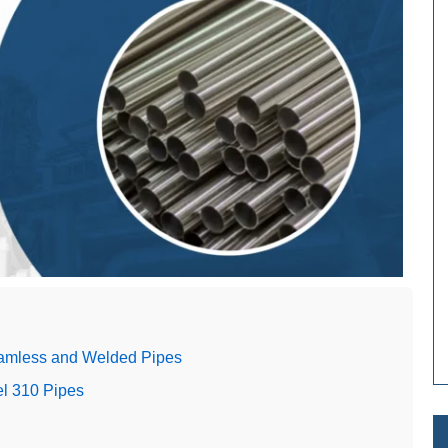
eamless and Welded Pipes
el 310 Pipes