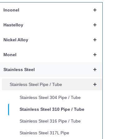
+
Inconel
+
Hastelloy
+
Nickel Alloy
+
Monel
+
Stainless Steel
+
Stainless Steel Pipe / Tube
Stainless Steel 304 Pipe / Tube
Stainless Steel 310 Pipe / Tube
Stainless Steel 316 Pipe / Tube
Stainless Steel 317L Pipe