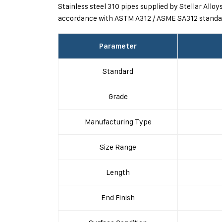
Stainless steel 310 pipes supplied by Stellar Allo
accordance with ASTM A312 / ASME SA312 standar
Parameter
Standard
Grade
Manufacturing Type
Size Range
Length
End Finish