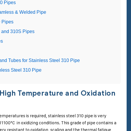
10 Pipes
eamless & Welded Pipe
0 Pipes
0 and 310S Pipes
es
and Tubes for Stainless Steel 310 Pipe
nless Steel 310 Pipe
or High Temperature and Oxidation
emperatures is required, stainless steel 310 pipe is very
00°C in oxidizing conditions. This grade of pipe contains a
ry resistant to oxidation, scaling and the thermal fatigue