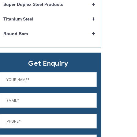
+
Super Duplex Steel Products
+
Titanium Steel
+
Round Bars
Get Enquiry