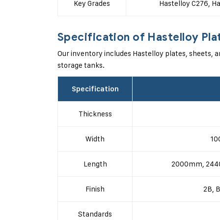
Key Grades
Hastelloy C276, Ha
Specification of Hastelloy Pla
Our inventory includes Hastelloy plates, sheets, a
storage tanks.
Specification
Thickness
Width
10
Length
2000mm, 2440
Finish
2B, B
Standards