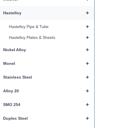
+
Hastelloy
+
Hastelloy Pipe & Tube
+
Hastelloy Plates & Sheets
+
Nickel Alloy
+
Monel
+
Stainless Steel
+
Alloy 20
+
SMO 254
+
Duplex Steel