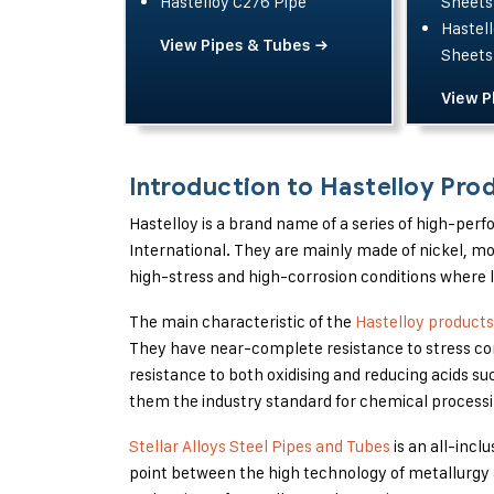
Hastelloy C276 Pipe
Sheets
Hastell
View Pipes & Tubes →
Sheets
View P
Introduction to Hastelloy Pro
Hastelloy is a brand name of a series of high-pe
International. They are mainly made of nickel, 
high-stress and high-corrosion conditions where l
The main characteristic of the
Hastelloy products
They have near-complete resistance to stress cor
resistance to both oxidising and reducing acids su
them the industry standard for chemical processin
Stellar Alloys Steel Pipes and Tubes
is an all-incl
point between the high technology of metallurgy 