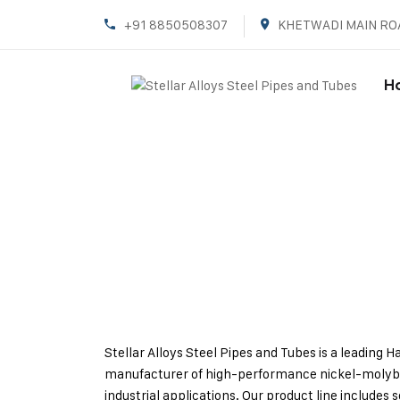
+91 8850508307
KHETWADI MAIN RO
H
Stellar Alloys Steel Pipes and Tubes is a leading 
manufacturer of high-performance nickel-molyb
industrial applications. Our product line include