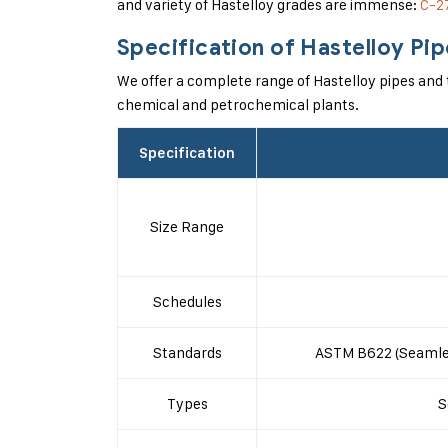
and variety of Hastelloy grades are immense:
C-2
Specification of Hastelloy Pi
We offer a complete range of Hastelloy pipes and t
chemical and petrochemical plants.
Specification
Size Range
Schedules
Standards
ASTM B622 (Seamles
Types
S