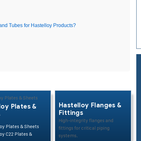
and Tubes for Hastelloy Products?
Hastelloy Flanges &
loy Plates &
Fittings
s
High-integrity flanges and
oy Plates & Sheets
fittings for critical piping
oy C22 Plates &
systems.