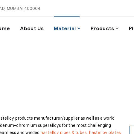
AD, MUMBAI 400004
ome
About Us
Material
Products
P
Hastelloy Products
Home
/
Material
/
Hastelloy Products
Hastelloy products manufacturer/supplier as well as a world
denum-chromium superalloys for the most challenging
s seamless and welded
hastelloy pipes & tubes
,
hastelloy plates