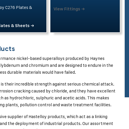
oy C276 Plates &
View Fittings →
lates & Sheets →
ducts
rformance nickel-based superalloys produced by Haynes
molybdenum and chromium and are designed to endure in the
ess durable materials would have failed.
is their incredible strength against serious chemical attack.
rosion cracking caused by chloride, and they have excellent
ch as hydrochloric, sulphuric and acetic acids. This makes
g plants, pollution control and waste treatment facilities.
usive supplier of Hastelloy products, which act as a linking
and the deployment of industrial products. Our assortment