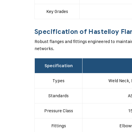
Key Grades
Specification of Hastelloy Fla
Robust flanges and fittings engineered to maintai
networks.
Specification
Types
Weld Neck, 
Standards
A
Pressure Class
1
Fittings
Elbows