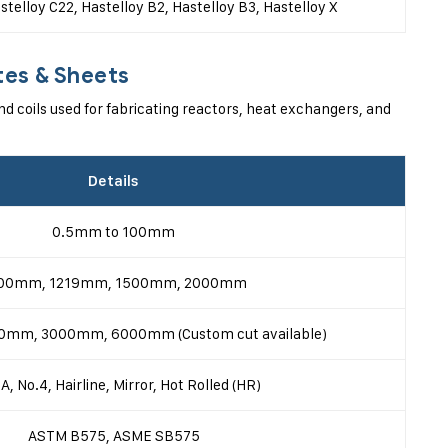
stelloy C22, Hastelloy B2, Hastelloy B3, Hastelloy X
tes & Sheets
nd coils used for fabricating reactors, heat exchangers, and
Details
0.5mm to 100mm
00mm, 1219mm, 1500mm, 2000mm
mm, 3000mm, 6000mm (Custom cut available)
A, No.4, Hairline, Mirror, Hot Rolled (HR)
ASTM B575, ASME SB575