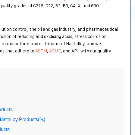
-quality grades of C276, C22, B2, B3, C4, X, and G30.
llution control, the oil and gas industry, and pharmaceutical
rrosion of reducing and oxidising acids, stress corrosion
d manufacturer and distributor of Hastelloy, and we
rds that adhere to
ASTM
,
ASME
, and API, with our quality
oducts
astelloy Products(%)
ducts