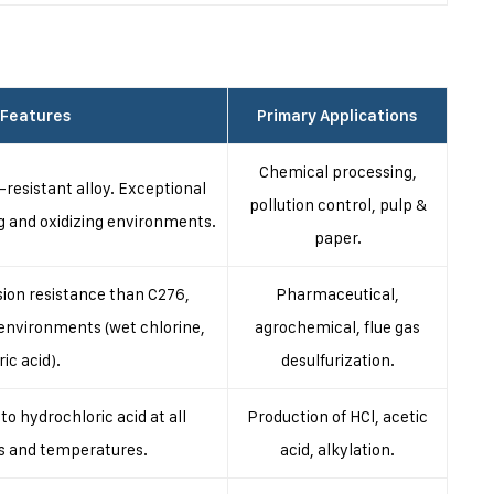
 Features
Primary Applications
Chemical processing,
resistant alloy. Exceptional
pollution control, pulp &
g and oxidizing environments.
paper.
sion resistance than C276,
Pharmaceutical,
g environments (wet chlorine,
agrochemical, flue gas
ric acid).
desulfurization.
to hydrochloric acid at all
Production of HCl, acetic
s and temperatures.
acid, alkylation.