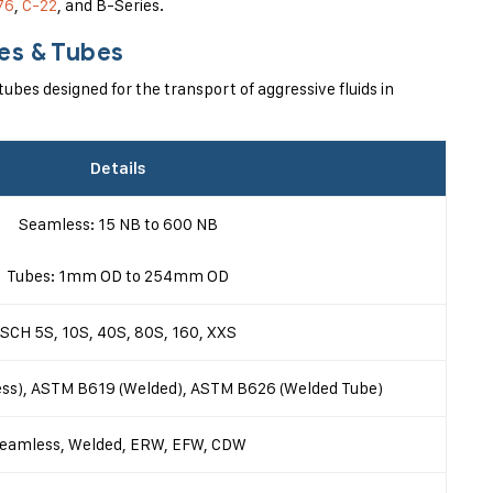
76
,
C-22
, and B-Series.
pes & Tubes
ubes designed for the transport of aggressive fluids in
Details
Seamless: 15 NB to 600 NB
Tubes: 1mm OD to 254mm OD
SCH 5S, 10S, 40S, 80S, 160, XXS
s), ASTM B619 (Welded), ASTM B626 (Welded Tube)
eamless, Welded, ERW, EFW, CDW