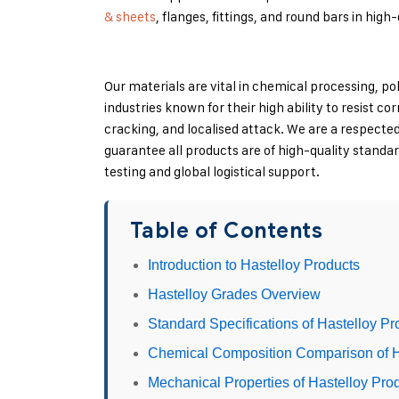
& sheets
, flanges, fittings, and round bars in high
Our materials are vital in chemical processing, po
industries known for their high ability to resist co
cracking, and localised attack. We are a respecte
guarantee all products are of high-quality standa
testing and global logistical support.
Table of Contents
Introduction to Hastelloy Products
Hastelloy Grades Overview
Standard Specifications of Hastelloy Pr
Chemical Composition Comparison of H
Mechanical Properties of Hastelloy Pro