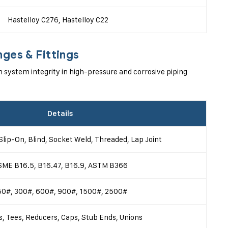
Hastelloy C276, Hastelloy C22
nges & Fittings
n system integrity in high-pressure and corrosive piping
Details
Slip-On, Blind, Socket Weld, Threaded, Lap Joint
SME B16.5, B16.47, B16.9, ASTM B366
50#, 300#, 600#, 900#, 1500#, 2500#
, Tees, Reducers, Caps, Stub Ends, Unions