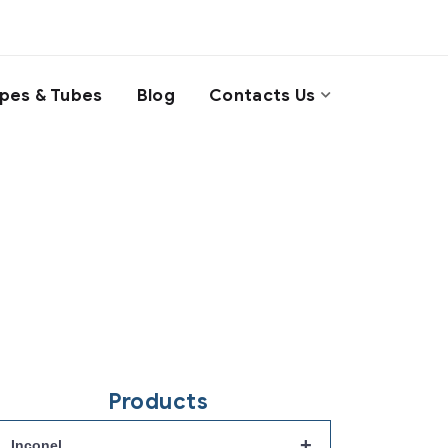
ipes & Tubes
Blog
Contacts Us
Products
+
Inconel