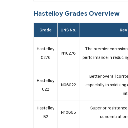
Hastelloy Grades Overview
Grade
UNS No.
Key
Hastelloy
The premier corrosion-
N10276
C276
performance in reducin
Better overall corro
Hastelloy
N06022
especially in oxidizin
C22
nit
Hastelloy
Superior resistance 
N10665
B2
concentration