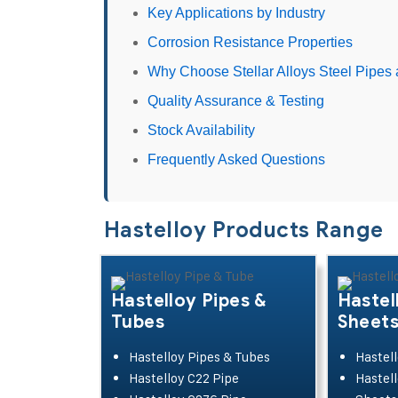
Key Applications by Industry
Corrosion Resistance Properties
Why Choose Stellar Alloys Steel Pipes 
Quality Assurance & Testing
Stock Availability
Frequently Asked Questions
Hastelloy Products Range
Hastelloy Pipes &
Hastel
Tubes
Sheet
Hastelloy Pipes & Tubes
Hastell
Hastelloy C22 Pipe
Hastell