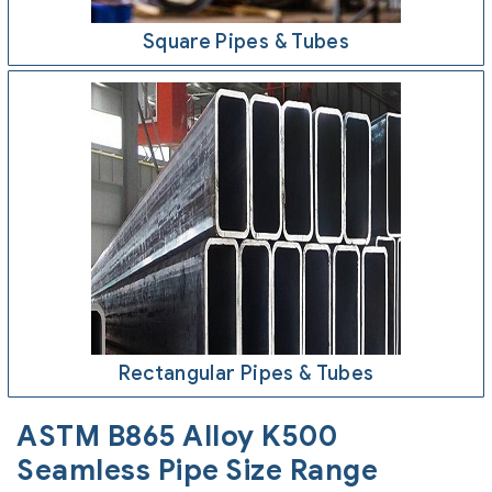
Square Pipes & Tubes
Rectangular Pipes & Tubes
ASTM B865 Alloy K500
Seamless Pipe Size Range