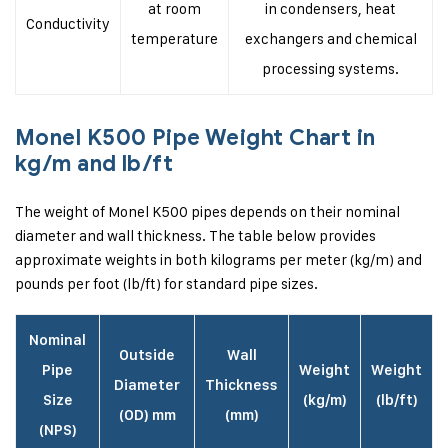
at room
in condensers, heat
Conductivity
temperature
exchangers and chemical
processing systems.
Monel K500 Pipe Weight Chart in
kg/m and lb/ft
The weight of Monel K500 pipes depends on their nominal
diameter and wall thickness. The table below provides
approximate weights in both kilograms per meter (kg/m) and
pounds per foot (lb/ft) for standard pipe sizes.
Nominal
Outside
Wall
Pipe
Weight
Weight
Diameter
Thickness
Size
(kg/m)
(lb/ft)
(OD) mm
(mm)
(NPS)