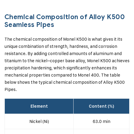
Chemical Composition of Alloy K500
Seamless Pipes
The chemical composition of Monel K500 is what gives it its
unique combination of strength, hardness, and corrosion
resistance. By adding controlled amounts of aluminum and
titanium to the nickel–copper base alloy, Monel K500 achieves
precipitation hardening, which significantly enhances its
mechanical properties compared to Monel 400. The table
below shows the typical chemical composition of Alloy K500
Pipes.
Element
Content (%)
Nickel (Ni)
63.0 min