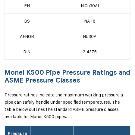
EN
NiCu30Al
BS
NA 18
AFNOR
NU30A
DIN
2.4375
Monel K500 Pipe Pressure Ratings and
ASME Pressure Classes
Pressure ratings indicate the maximum working pressure a
pipe can safely handle under specified temperatures. The
table below outlines the standard ASME pressure classes
available for Monel K500 pipes.
Pressure