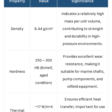
Property
Value
Significance
Indicates a relatively high
mass per unit volume,
Density
8.44 g/cm³
contributing to strength
and durability in high-
pressure environments.
Provides excellent wear
250 – 300
resistance, making it
HB (Brinell,
Hardness
suitable for marine shafts,
aged
pump components, and
condition)
oilfield equipment.
Ensures efficient heat
~17 W/m·K
transfer, important for use
Thermal