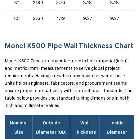
8″
219.1
3.76
8.18
8.18
1
10″
273.1
4.19
9.27
9.27
1
Monel K500 Pipe Wall Thickness Chart
Monel K500 Tubes are manufactured in both imperial (inch)
and metric (mm) measurements to serve global project
requirements. Having a reliable conversion between these
units helps engineers, fabricators, and procurement teams
ensure proper compatibility with international standards. The
table below provides the standard tubing dimensions in both
inch and millimeter values.
Nominal
Outside
Wall
Inside
Size
Diameter (OD)
Thickness
Diameter