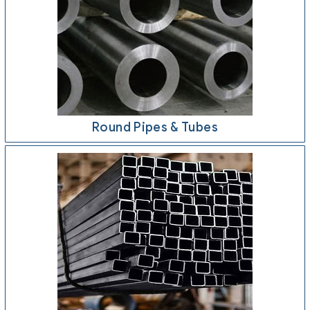
Round Pipes & Tubes