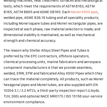
welding machines, heat treatment furnaces and metallurgical
tests, which meet the requirements of ASTM B163, ASTM
B165, ASTM B865 and ASME SB165. Each
Monel K500 pipe
,
welded pipe, ASME B36.19 tubing and all speciality products,
including Monel square tubes and Monel rectangular pipes, are
inspected at each phase; raw material selection is made; and
dimensional stability is maintained, as well as mechanical
strength and chemical accuracy.
The reason why Stellar Alloys Steel Pipes and Tubes is
preferred by the EPC contractors, offshore operators,
chemical processing units, marine fabricators and aerospace
component manufacturers is that we provide seamless,
welded, ERW, EFW and fabricated Alloy K500 Pipes which they
can trace the material completely. All products, such as Monel
hexagonal pipes and Monel tubes, are also supplied with EN
10204 3.1 / 3.2 MTCs, a third-party inspection report (Lloyds,
TUV, SGS) and optional NACE MR0175 / ISO 15156 sour-service
environment compliance.