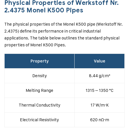
Physical Properties of Werkstoff Nr.
2.4375 Monel K500 Pipes
The physical properties of the Monel K500 pipe (Werkstoff Nr.
2.4375) define its performance in critical industrial
applications. The table below outlines the standard physical
properties of Monel K500 Pipes.
Property
Value
Density
8.44 g/cm³
Melting Range
1315 – 1350 °C
Thermal Conductivity
17 W/m·K
Electrical Resistivity
620 nΩ·m