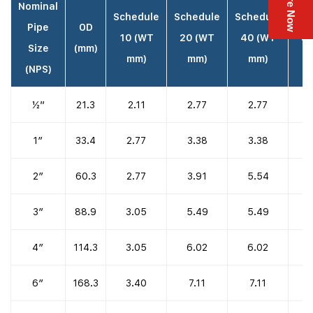
Enquire Now
Nominal
Schedule
Schedule
Schedule
Sch
Pipe
OD
10 (WT
20 (WT
40 (WT
80
Size
(mm)
mm)
mm)
mm)
(NPS)
½”
21.3
2.11
2.77
2.77
1″
33.4
2.77
3.38
3.38
2″
60.3
2.77
3.91
5.54
3″
88.9
3.05
5.49
5.49
4″
114.3
3.05
6.02
6.02
6″
168.3
3.40
7.11
7.11
1