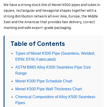
We have a strong stock line of Monel K500 pipes and tubes in
square, rectangular and hexagonal shapes together with a
strong distribution network all over Asia, Europe, the Middle
East and the Americas that provides fast delivery, correct
marking and safe export-grade packaging.
Table of Contents
Types of Monel K500 Pipe (Seamless, Welded,
ERW, EFW, Fabricated)
ASTM B865 Alloy K500 Seamless Pipe Size
Range
Monel K500 Pipe Schedule Chart
Monel K500 Pipe Wall Thickness Chart
Chemical Composition of Alloy K500 Seamless
Pipes