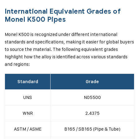
International Equivalent Grades of
Monel K500 Pipes
Monel K500 is recognized under different international
standards and specifications, making it easier for global buyers
to source the material. The following equivalent grades
highlight how the alloy is identified across various standards
and regions:
Standard
Grade
UNS
N05500
WNR
2.4375
ASTM / ASME
B165 / SB165 (Pipe & Tube)