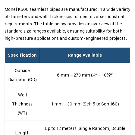
Monel K500 seamless pipes are manufactured in a wide variety
of diameters and wall thicknesses to meet diverse industrial
requirements. The table below provides an overview of the
standard size ranges available, ensuring suitability for both
high-pressure applications and custom-engineered projects.
Specification
Range Available
Outside
6 mm – 273 mm (¼” – 10¾”)
Diameter (OD)
Wall
Thickness
1 mm – 30 mm (Sch 5 to Sch 160)
(WT)
Up to 12 meters (Single Random, Double
Length