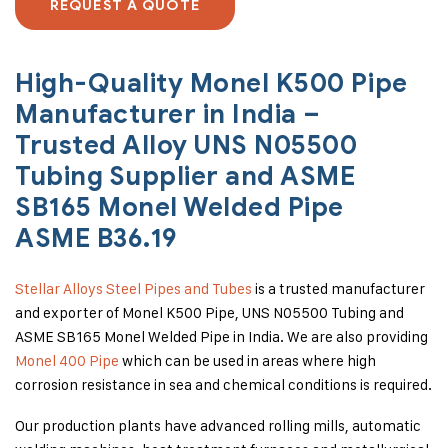
REQUEST A QUOTE
High-Quality Monel K500 Pipe
Manufacturer in India –
Trusted Alloy UNS N05500
Tubing Supplier and ASME
SB165 Monel Welded Pipe
ASME B36.19
Stellar Alloys Steel Pipes and Tubes
is a trusted manufacturer
and exporter of Monel K500 Pipe, UNS N05500 Tubing and
ASME SB165 Monel Welded Pipe in India. We are also providing
Monel 400 Pipe
which can be used in areas where high
corrosion resistance in sea and chemical conditions is required.
Our production plants have advanced rolling mills, automatic