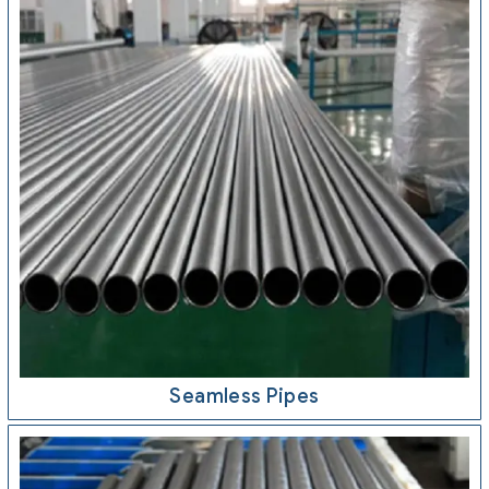
Seamless Pipes