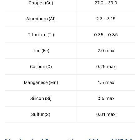
Copper (Cu)
27.0 – 33.0
Aluminum (Al)
2.3 – 3.15
Titanium (Ti)
0.35 – 0.85
Iron (Fe)
2.0 max
Carbon (C)
0.25 max
Manganese (Mn)
1.5 max
Silicon (Si)
0.5 max
Sulfur (S)
0.01 max