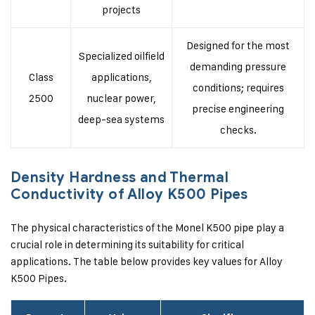
projects
Designed for the most
Specialized oilfield
demanding pressure
Class
applications,
conditions; requires
2500
nuclear power,
precise engineering
deep-sea systems
checks.
Density Hardness and Thermal
Conductivity of Alloy K500 Pipes
The physical characteristics of the Monel K500 pipe play a
crucial role in determining its suitability for critical
applications. The table below provides key values for Alloy
K500 Pipes.