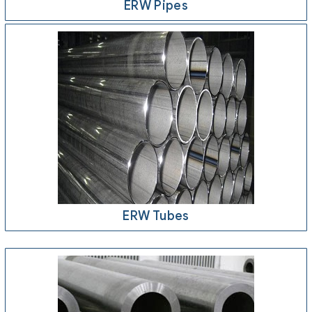
ERW Pipes
ERW Tubes