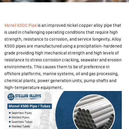
Monel K500 Pipe
is an improved nickel copper alloy pipe that
is used in challenging operating conditions that require high
strength, resistance to corrosion, and service longevity. Alloy
K500 pipes are manufactured using a precipitation-hardened
grade providing high mechanical strength and high levels of
resistance to stress corrosion cracking, seawater and erosion
environments. This causes them to be of preference in
offshore platforms, marine systems, oil and gas processing,
chemical plants, power generation units, pump shafts and
high-temperature equipment.