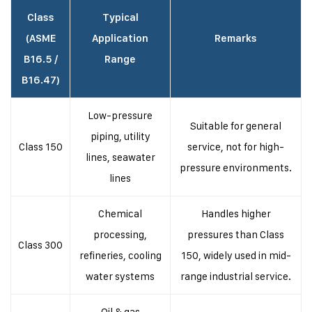
Class
Typical
(ASME
Application
Remarks
B16.5 /
Range
B16.47)
Low-pressure
Suitable for general
piping, utility
Class 150
service, not for high-
lines, seawater
pressure environments.
lines
Chemical
Handles higher
processing,
pressures than Class
Class 300
refineries, cooling
150, widely used in mid-
water systems
range industrial service.
Oil & gas