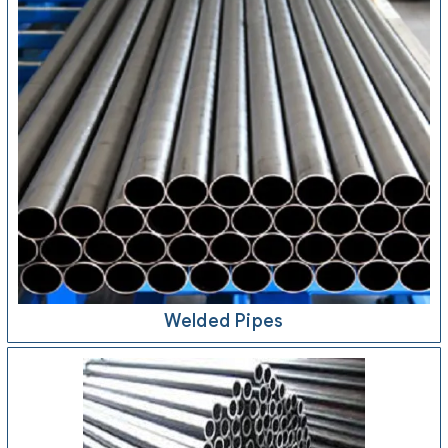
Welded Pipes