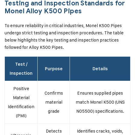
Testing and Inspection Standards for
Monel Alloy K500 Pipes
To ensure reliability in critical industries, Monel K500 Pipes
undergo strict testing and inspection procedures. The table
below highlights the key testing and inspection practices
followed for Alloy K500 Pipes.
Test /
Purpose
Details
Inspection
Positive
Confirms
Ensures supplied pipes
Material
material
match Monel K500 (UNS
Identification
grade
N05500) specifications.
(PMI)
Detects
Identifies cracks, voids,