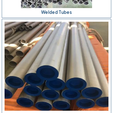
Welded Tubes