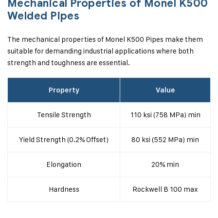
Mechanical Properties of Monel K500
Welded Pipes
The mechanical properties of Monel K500 Pipes make them
suitable for demanding industrial applications where both
strength and toughness are essential.
Property
Value
Tensile Strength
110 ksi (758 MPa) min
Yield Strength (0.2% Offset)
80 ksi (552 MPa) min
Elongation
20% min
Hardness
Rockwell B 100 max