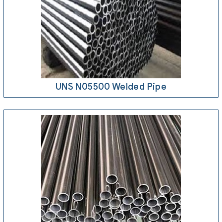
UNS N05500 Welded Pipe