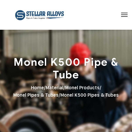
Monel K500 Pipe &
Tube
Home
/
Material
/
Monel Products
/
Monel Pipes & Tubes
/
Monel K500 Pipes & Tubes