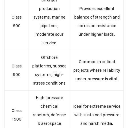
production
Provides excellent
Class
systems, marine
balance of strength and
600
pipelines,
corrosion resistance
moderate sour
under higher loads.
service
Offshore
Common in critical
Class
platforms, subsea
projects where reliability
900
systems, high-
under pressure is vital.
stress conditions
High-pressure
chemical
Ideal for extreme service
Class
reactors, defense
with sustained pressure
1500
& aerospace
and harsh media.