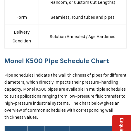
Random, or Custom Cut Lengths)
Form
Seamless, round tubes and pipes
Delivery
Solution Annealed / Age Hardened
Condition
Monel K500 Pipe Schedule Chart
Pipe schedules indicate the wall thickness of pipes for different
diameters, which directly impacts their pressure-handling
capacity. Monel K500 pipes are available in multiple schedules
to suit applications ranging from low-pressure fluid transfer to
high-pressure industrial systems. The chart below gives an
overview of common schedules with corresponding wall
thickness values.