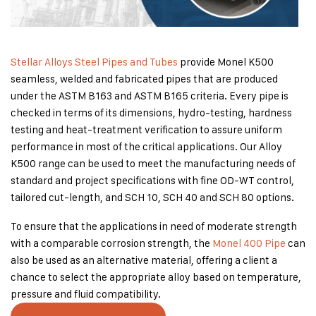
Stellar Alloys Steel Pipes and Tubes
provide Monel K500
seamless, welded and fabricated pipes that are produced
under the ASTM B163 and ASTM B165 criteria. Every pipe is
checked in terms of its dimensions, hydro-testing, hardness
testing and heat-treatment verification to assure uniform
performance in most of the critical applications. Our Alloy
K500 range can be used to meet the manufacturing needs of
standard and project specifications with fine OD-WT control,
tailored cut-length, and SCH 10, SCH 40 and SCH 80 options.
To ensure that the applications in need of moderate strength
with a comparable corrosion strength, the
Monel 400 Pipe
can
also be used as an alternative material, offering a client a
chance to select the appropriate alloy based on temperature,
pressure and fluid compatibility.