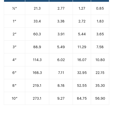
½”
21.3
2.77
1.27
0.85
1″
33.4
3.38
2.72
1.83
2″
60.3
3.91
5.44
3.65
3″
88.9
5.49
11.29
7.58
4″
114.3
6.02
16.07
10.80
6″
168.3
7.11
32.95
22.15
8″
219.1
8.18
52.55
35.30
10″
273.1
9.27
84.75
56.90