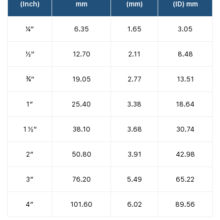
(Inch)
mm
(mm)
(ID) mm
¼”
6.35
1.65
3.05
½”
12.70
2.11
8.48
¾”
19.05
2.77
13.51
1″
25.40
3.38
18.64
1 ½”
38.10
3.68
30.74
2″
50.80
3.91
42.98
3″
76.20
5.49
65.22
4″
101.60
6.02
89.56