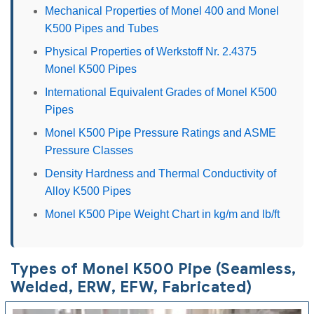
Mechanical Properties of Monel 400 and Monel
K500 Pipes and Tubes
Physical Properties of Werkstoff Nr. 2.4375
Monel K500 Pipes
International Equivalent Grades of Monel K500
Pipes
Monel K500 Pipe Pressure Ratings and ASME
Pressure Classes
Density Hardness and Thermal Conductivity of
Alloy K500 Pipes
Monel K500 Pipe Weight Chart in kg/m and lb/ft
Types of Monel K500 Pipe (Seamless,
Welded, ERW, EFW, Fabricated)