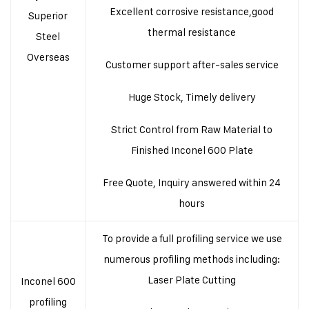
Excellent corrosive resistance,good
Superior
thermal resistance
Steel
Overseas
Customer support after-sales service
Huge Stock, Timely delivery
Strict Control from Raw Material to
Finished Inconel 600 Plate
Free Quote, Inquiry answered within 24
hours
To provide a full profiling service we use
numerous profiling methods including:
Laser Plate Cutting
Inconel 600
profiling