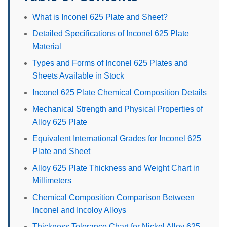
What is Inconel 625 Plate and Sheet?
Detailed Specifications of Inconel 625 Plate
Material
Types and Forms of Inconel 625 Plates and
Sheets Available in Stock
Inconel 625 Plate Chemical Composition Details
Mechanical Strength and Physical Properties of
Alloy 625 Plate
Equivalent International Grades for Inconel 625
Plate and Sheet
Alloy 625 Plate Thickness and Weight Chart in
Millimeters
Chemical Composition Comparison Between
Inconel and Incoloy Alloys
Thickness Tolerance Chart for Nickel Alloy 625