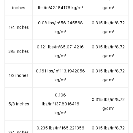
inches
lbs/in²42.184176 kg/m²
g/cm³
0.08 lbs/in²56.245568
0.315 lbs/in³8.72
1/4 inches
kg/m²
g/cm³
0.121 lbs/in²85.0714216
0.315 lbs/in³8.72
3/8 inches
kg/m²
g/cm³
0.161 lbs/in²113.1942056
0.315 lbs/in³8.72
1/2 inches
kg/m²
g/cm³
0.196
0.315 lbs/in³8.72
5/8 inches
lbs/in²137.8016416
g/cm³
kg/m²
0.235 lbs/in²165.221356
0.315 lbs/in³8.72
3/4 inches