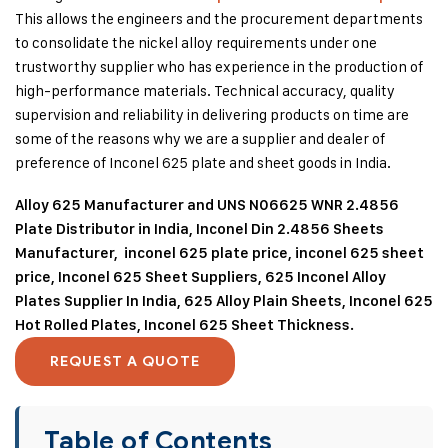
This allows the engineers and the procurement departments
to consolidate the nickel alloy requirements under one
trustworthy supplier who has experience in the production of
high-performance materials. Technical accuracy, quality
supervision and reliability in delivering products on time are
some of the reasons why we are a supplier and dealer of
preference of Inconel 625 plate and sheet goods in India.
Alloy 625 Manufacturer and UNS N06625 WNR 2.4856
Plate Distributor in India, Inconel Din 2.4856 Sheets
Manufacturer, inconel 625 plate price, inconel 625 sheet
price, Inconel 625 Sheet Suppliers, 625 Inconel Alloy
Plates Supplier In India, 625 Alloy Plain Sheets, Inconel 625
Hot Rolled Plates, Inconel 625 Sheet Thickness.
REQUEST A QUOTE
Table of Contents