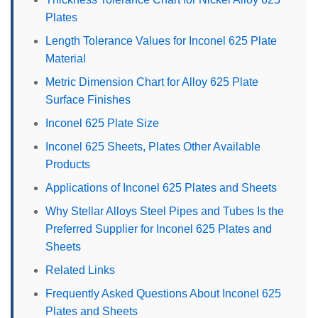
Plates
Length Tolerance Values for Inconel 625 Plate
Material
Metric Dimension Chart for Alloy 625 Plate
Surface Finishes
Inconel 625 Plate Size
Inconel 625 Sheets, Plates Other Available
Products
Applications of Inconel 625 Plates and Sheets
Why Stellar Alloys Steel Pipes and Tubes Is the
Preferred Supplier for Inconel 625 Plates and
Sheets
Related Links
Frequently Asked Questions About Inconel 625
Plates and Sheets