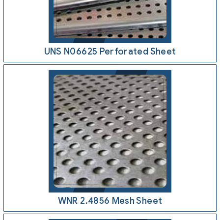
UNS N06625 Perforated Sheet
WNR 2.4856 Mesh Sheet