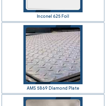
Inconel 625 Foil
AMS 5869 Diamond Plate