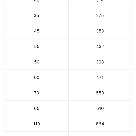
35
275
45
353
55
432
50
393
60
471
70
550
65
510
110
864