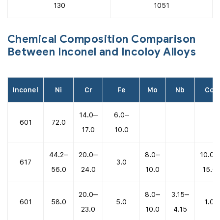
130
1051
Chemical Composition Comparison
Between Inconel and Incoloy Alloys
Inconel
Ni
Cr
Fe
Mo
Nb
Co
14.0–
6.0–
601
72.0
17.0
10.0
44.2–
20.0–
8.0–
10.0–
617
3.0
56.0
24.0
10.0
15.0
20.0–
8.0–
3.15–
601
58.0
5.0
1.0
23.0
10.0
4.15