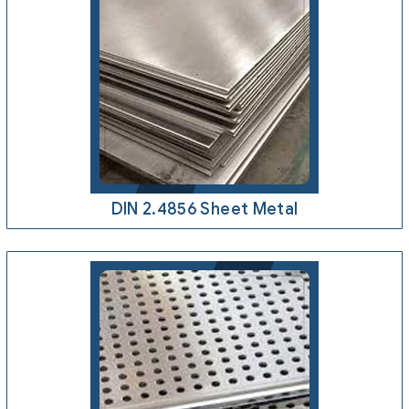
DIN 2.4856 Sheet Metal