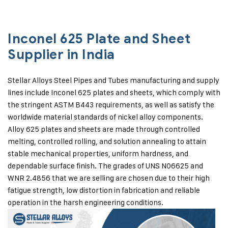
Inconel 625 Plate and Sheet
Supplier in India
Stellar Alloys Steel Pipes and Tubes manufacturing and supply
lines include Inconel 625 plates and sheets, which comply with
the stringent ASTM B443 requirements, as well as satisfy the
worldwide material standards of nickel alloy components.
Alloy 625 plates and sheets are made through controlled
melting, controlled rolling, and solution annealing to attain
stable mechanical properties, uniform hardness, and
dependable surface finish. The grades of UNS N06625 and
WNR 2.4856 that we are selling are chosen due to their high
fatigue strength, low distortion in fabrication and reliable
operation in the harsh engineering conditions.