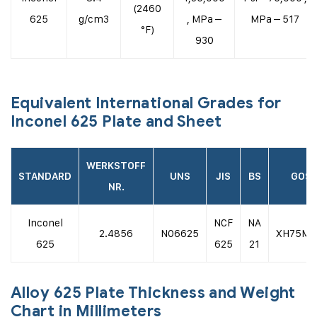
(2460
625
g/cm3
, MPa –
MPa – 517
°F)
930
Equivalent International Grades for
Inconel 625 Plate and Sheet
WERKSTOFF
STANDARD
UNS
JIS
BS
GOS
NR.
Inconel
NCF
NA
2.4856
N06625
ХН75М
625
625
21
Alloy 625 Plate Thickness and Weight
Chart in Millimeters