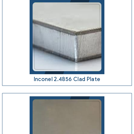
Inconel 2.4856 Clad Plate