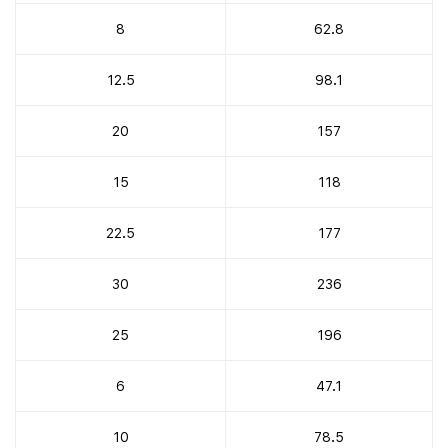
8
62.8
12.5
98.1
20
157
15
118
22.5
177
30
236
25
196
6
47.1
10
78.5