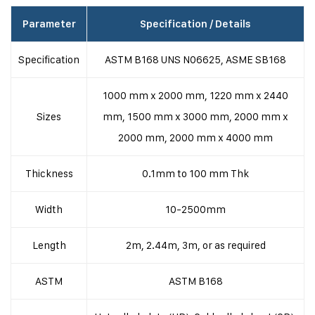
Parameter
Specification / Details
Specification
ASTM B168 UNS N06625, ASME SB168
1000 mm x 2000 mm, 1220 mm x 2440
Sizes
mm, 1500 mm x 3000 mm, 2000 mm x
2000 mm, 2000 mm x 4000 mm
Thickness
0.1mm to 100 mm Thk
Width
10-2500mm
Length
2m, 2.44m, 3m, or as required
ASTM
ASTM B168