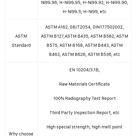
Ni99.96, H-Ni99.95, H-Ni99.92, H-Ni99.90,
H-Ni99.5, H-Ni99, etc
ASTM A162, GB/T2054, DIN177502002,
ASTM
ASTM B127,ASTM B435, ASTM B582, ASTM
Standard
B575, ASTM B168, ASTM B443, ASTM
B463, ASTM B626, ASTM B536, etc
EN 10204/3.1B,
Raw Materials Certificate
100% Radiography Test Report
Third Party Inspection Report, etc
High special strength, high melt point
Why choose