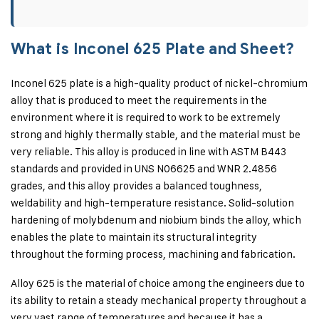
What is Inconel 625 Plate and Sheet?
Inconel 625 plate is a high-quality product of nickel-chromium
alloy that is produced to meet the requirements in the
environment where it is required to work to be extremely
strong and highly thermally stable, and the material must be
very reliable. This alloy is produced in line with ASTM B443
standards and provided in UNS N06625 and WNR 2.4856
grades, and this alloy provides a balanced toughness,
weldability and high-temperature resistance. Solid-solution
hardening of molybdenum and niobium binds the alloy, which
enables the plate to maintain its structural integrity
throughout the forming process, machining and fabrication.
Alloy 625 is the material of choice among the engineers due to
its ability to retain a steady mechanical property throughout a
very vast range of temperatures and because it has a