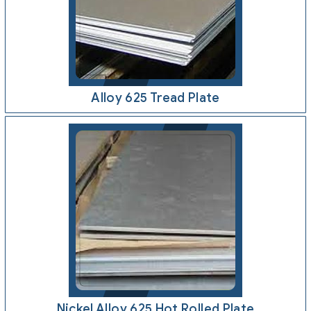
Alloy 625 Tread Plate
Nickel Alloy 625 Hot Rolled Plate