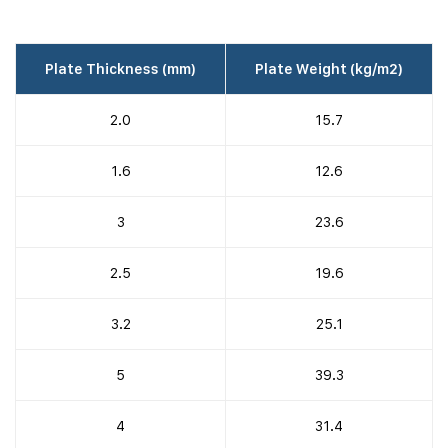
Plate Thickness (mm)
Plate Weight (kg/m2)
2.0
15.7
1.6
12.6
3
23.6
2.5
19.6
3.2
25.1
5
39.3
4
31.4