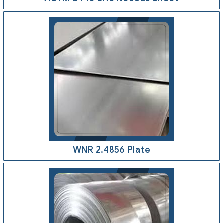
WNR 2.4856 Plate