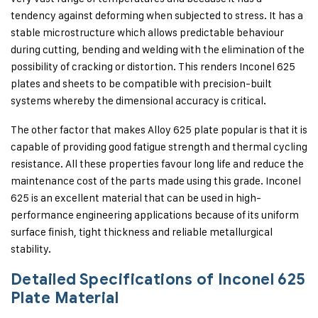
tendency against deforming when subjected to stress. It has a
stable microstructure which allows predictable behaviour
during cutting, bending and welding with the elimination of the
possibility of cracking or distortion. This renders Inconel 625
plates and sheets to be compatible with precision-built
systems whereby the dimensional accuracy is critical.
The other factor that makes Alloy 625 plate popular is that it is
capable of providing good fatigue strength and thermal cycling
resistance. All these properties favour long life and reduce the
maintenance cost of the parts made using this grade. Inconel
625 is an excellent material that can be used in high-
performance engineering applications because of its uniform
surface finish, tight thickness and reliable metallurgical
stability.
Detailed Specifications of Inconel 625
Plate Material