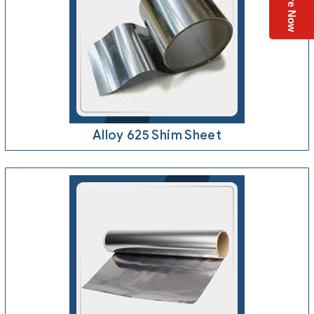
Enquire Now
Alloy 625 Shim Sheet