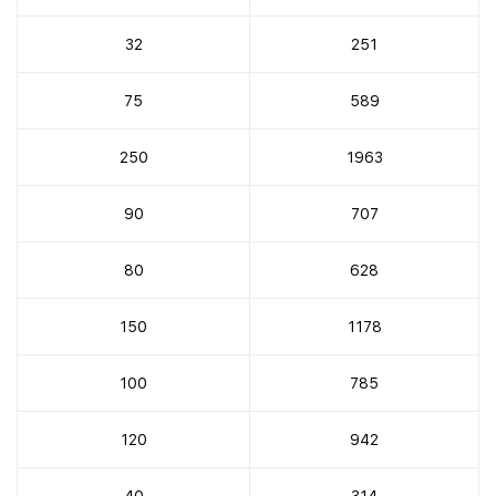
32
251
75
589
250
1963
90
707
80
628
150
1178
100
785
120
942
40
314