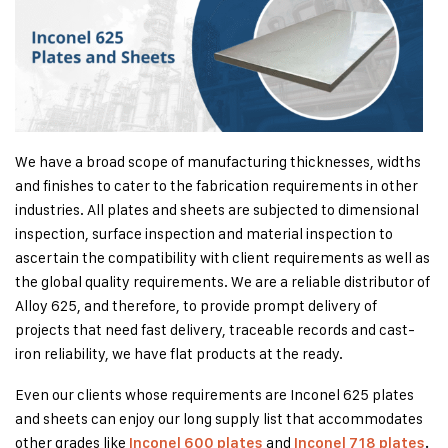
We have a broad scope of manufacturing thicknesses, widths
and finishes to cater to the fabrication requirements in other
industries. All plates and sheets are subjected to dimensional
inspection, surface inspection and material inspection to
ascertain the compatibility with client requirements as well as
the global quality requirements. We are a reliable distributor of
Alloy 625, and therefore, to provide prompt delivery of
projects that need fast delivery, traceable records and cast-
iron reliability, we have flat products at the ready.
Even our clients whose requirements are Inconel 625 plates
and sheets can enjoy our long supply list that accommodates
other grades like
and
Inconel 600 plates
Inconel 718 plates
.