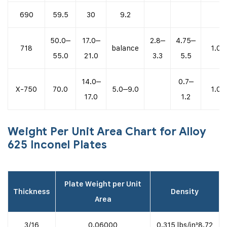
690
59.5
30
9.2
50.0–
17.0–
2.8–
4.75–
718
balance
1.0
55.0
21.0
3.3
5.5
14.0–
0.7–
X-750
70.0
5.0–9.0
1.0
17.0
1.2
Weight Per Unit Area Chart for Alloy
625 Inconel Plates
Plate Weight per Unit
Thickness
Density
Area
3/16
0.06000
0.315 lbs/in³8.72