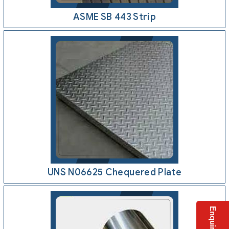
ASME SB 443 Strip
UNS N06625 Chequered Plate