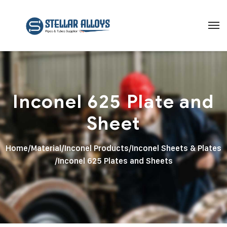
Inconel 625 Plate and
Sheet
Home
/
Material
/
Inconel Products
/
Inconel Sheets & Plates
/
Inconel 625 Plates and Sheets