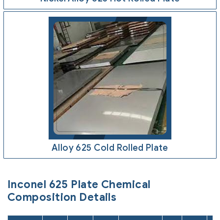
Alloy 625 Cold Rolled Plate
Inconel 625 Plate Chemical
Composition Details