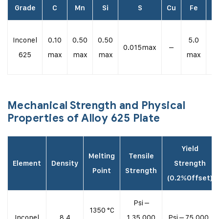
Grade
C
Mn
Si
S
Cu
Fe
N
Inconel
0.10
0.50
0.50
5.0
58
0.015max
–
625
max
max
max
max
m
Mechanical Strength and Physical
Properties of Alloy 625 Plate
Yield
Melting
Tensile
Element
Density
Strength
Point
Strength
(0.2%Offset)
Psi –
1350 °C
Inconel
8.4
1,35,000
Psi – 75,000 ,