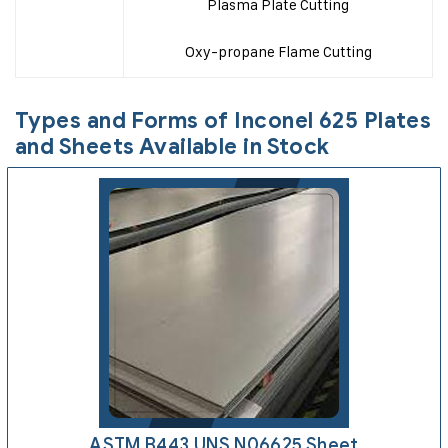
Plasma Plate Cutting
Oxy-propane Flame Cutting
Types and Forms of Inconel 625 Plates
and Sheets Available in Stock
ASTM B443 UNS N06625 Sheet