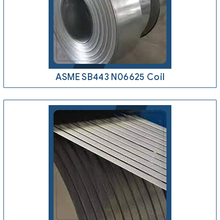
ASME SB443 N06625 Coil