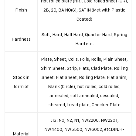
Hot rolled plate (HR), Cold rolled sheet (CR),
Finish
2B, 2D, BA NO(8), SATIN (Met with Plastic
Coated)
Soft, Hard, Half Hard, Quarter Hard, Spring
Hardness
Hard etc.
Plate, Sheet, Coils, Foils, Rolls, Plain Sheet,
Shim Sheet, Strip, Flats, Clad Plate, Rolling
Stock in
Sheet, Flat Sheet, Rolling Plate, Flat Shim,
form of
Blank (Circle), hot rolled, cold rolled,
annealed, soft annealed, descaled,
sheared, tread plate, Checker Plate
JIS: N0, N2, N1, NW2200, NW2201,
NW4400, NW5500, NW6002, etc
DIN:H-
Material