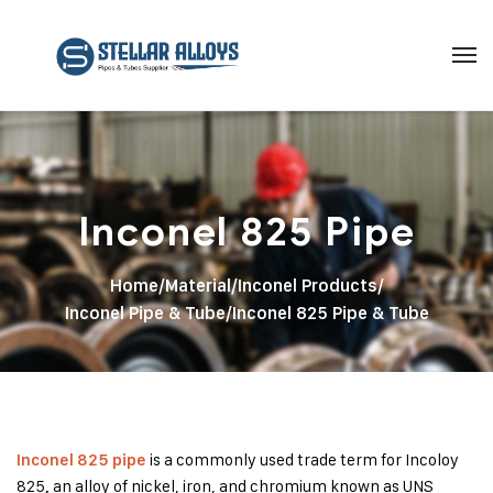
Inconel 825 Pipe
Home
/
Material
/
Inconel Products
/
Inconel Pipe & Tube
/
Inconel 825 Pipe & Tube
is a commonly used trade term for Incoloy
Inconel 825 pipe
825
an alloy of nickel, iron, and chromium known as UNS
,