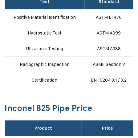
Test
Standard
Positive Material Identification
ASTM E1476
Hydrostatic Test
ASTM A999
Ultrasonic Testing
ASTM A388
Radiographic Inspection
ASME Section V
Certification
EN 10204 3.1 / 3.2
Inconel 825 Pipe Price
Product
Price