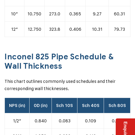
10″
10.750
273.0
0.365
9.27
60.31
12″
12.750
323.8
0.406
10.31
79.73
Inconel 825 Pipe Schedule &
Wall Thickness
This chart outlines commonly used schedules and their
corresponding wall thicknesses.
NPS (in)
OD (in)
Sch 10S
Sch 40S
Sch 80S
1/2″
0.840
0.083
0.109
0.147