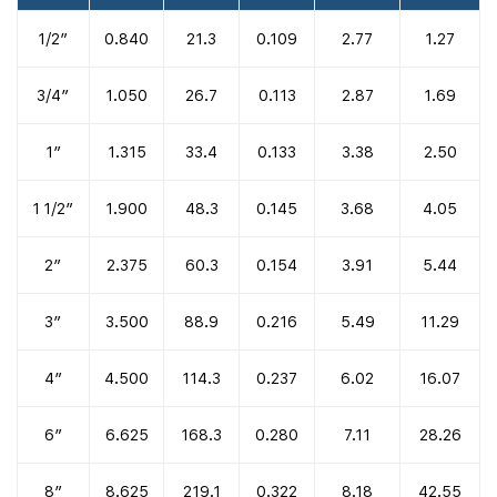
1/2″
0.840
21.3
0.109
2.77
1.27
3/4″
1.050
26.7
0.113
2.87
1.69
1″
1.315
33.4
0.133
3.38
2.50
1 1/2″
1.900
48.3
0.145
3.68
4.05
2″
2.375
60.3
0.154
3.91
5.44
3″
3.500
88.9
0.216
5.49
11.29
4″
4.500
114.3
0.237
6.02
16.07
6″
6.625
168.3
0.280
7.11
28.26
8″
8.625
219.1
0.322
8.18
42.55