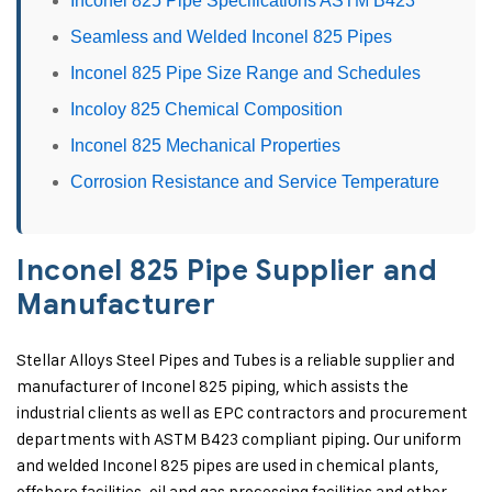
Inconel 825 Pipe Specifications ASTM B423
Seamless and Welded Inconel 825 Pipes
Inconel 825 Pipe Size Range and Schedules
Incoloy 825 Chemical Composition
Inconel 825 Mechanical Properties
Corrosion Resistance and Service Temperature
Inconel 825 Pipe Supplier and
Manufacturer
Stellar Alloys Steel Pipes and Tubes is a reliable supplier and
manufacturer of Inconel 825 piping, which assists the
industrial clients as well as EPC contractors and procurement
departments with ASTM B423 compliant piping. Our uniform
and welded Inconel 825 pipes are used in chemical plants,
offshore facilities, oil and gas processing facilities and other