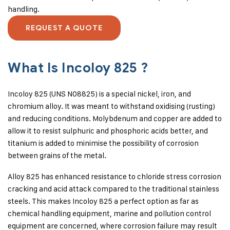
handling.
REQUEST A QUOTE
What Is Incoloy 825 ?
Incoloy 825 (UNS N08825) is a special nickel, iron, and
chromium alloy. It was meant to withstand oxidising (rusting)
and reducing conditions. Molybdenum and copper are added to
allow it to resist sulphuric and phosphoric acids better, and
titanium is added to minimise the possibility of corrosion
between grains of the metal.
Alloy 825 has enhanced resistance to chloride stress corrosion
cracking and acid attack compared to the traditional stainless
steels. This makes Incoloy 825 a perfect option as far as
chemical handling equipment, marine and pollution control
equipment are concerned, where corrosion failure may result