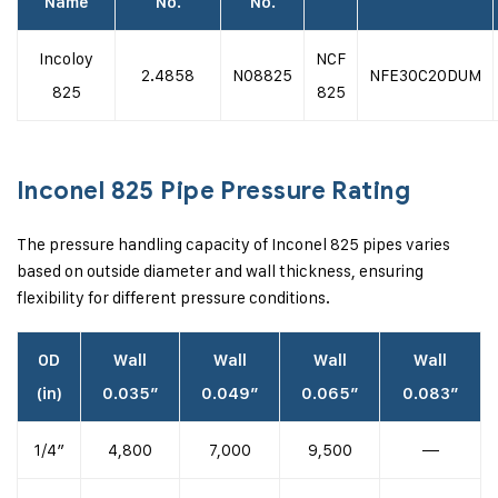
Name
No.
No.
Incoloy
NCF
2.4858
N08825
NFE30C20DUM
825
825
Inconel 825 Pipe Pressure Rating
The pressure handling capacity of Inconel 825 pipes varies
based on outside diameter and wall thickness, ensuring
flexibility for different pressure conditions.
OD
Wall
Wall
Wall
Wall
(in)
0.035″
0.049″
0.065″
0.083″
1/4″
4,800
7,000
9,500
—