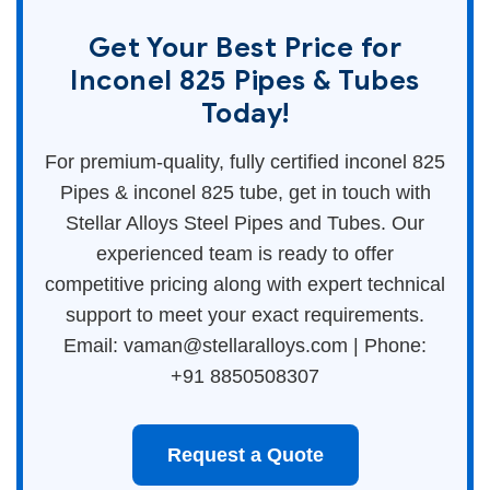
Get Your Best Price for
Inconel 825 Pipes & Tubes
Today!
For premium-quality, fully certified inconel 825
Pipes & inconel 825 tube, get in touch with
Stellar Alloys Steel Pipes and Tubes. Our
experienced team is ready to offer
competitive pricing along with expert technical
support to meet your exact requirements.
Email: vaman@stellaralloys.com | Phone:
+91 8850508307
Request a Quote