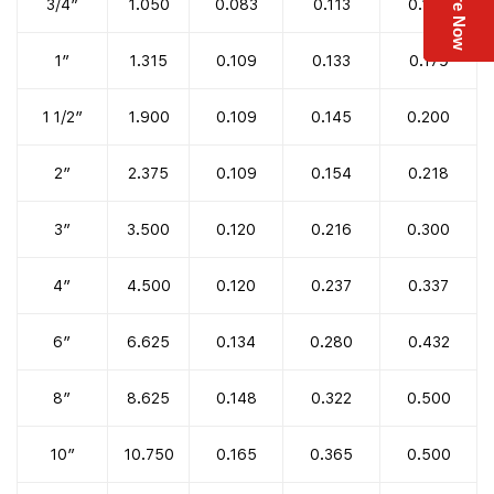
Enquire Now
3/4″
1.050
0.083
0.113
0.154
1″
1.315
0.109
0.133
0.179
1 1/2″
1.900
0.109
0.145
0.200
2″
2.375
0.109
0.154
0.218
3″
3.500
0.120
0.216
0.300
4″
4.500
0.120
0.237
0.337
6″
6.625
0.134
0.280
0.432
8″
8.625
0.148
0.322
0.500
10″
10.750
0.165
0.365
0.500