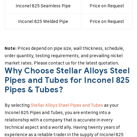
Inconel 825 Seamless Pipe
Price on Request
Inconel 825 Welded Pipe
Price on Request
Prices depend on pipe size, wall thickness, schedule,
Note:
order quantity, testing requirements, and prevailing nickel
market rates. Please contact us for the latest quotation.
Why Choose Stellar Alloys Steel
Pipes and Tubes for Inconel 825
Pipes & Tubes?
By selecting
Stellar Alloys Steel Pipes and Tubes
as your
Inconel 825 Pipes and Tubes, you are entering into a
relationship with a company that is accurate in every
technical aspect and a world ally. Having twenty years of
experience as a reliable trader in the supply of Inconel 825