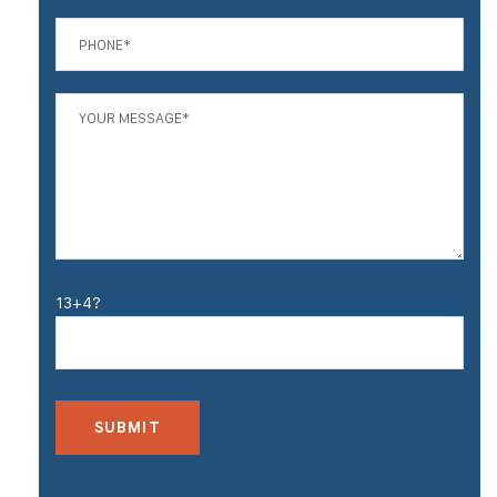
13+4?