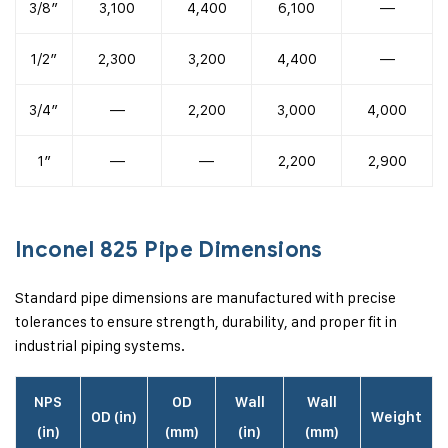
3/8″
3,100
4,400
6,100
—
1/2″
2,300
3,200
4,400
—
3/4″
—
2,200
3,000
4,000
1″
—
—
2,200
2,900
Inconel 825 Pipe Dimensions
Standard pipe dimensions are manufactured with precise
tolerances to ensure strength, durability, and proper fit in
industrial piping systems.
NPS
OD
Wall
Wall
OD (in)
Weight
(in)
(mm)
(in)
(mm)