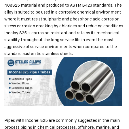
N08825 material and produced to ASTM B423 standards. The
alloy is suited to be used in a corrosive chemical environment
where it must resist sulphuric and phosphoric acid corrosion,
stress corrosion cracking by chlorides and reducing conditions.
Incoloy 825 is corrosion resistant and retains its mechanical
stability throughout the long service life in even the most
aggressive of service environments when compared to the
standard austenitic stainless steels.
Pipes with Inconel 825 are commonly suggested in the main
process piping in chemical processes, offshore, marine, and