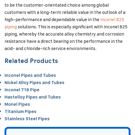
to be the customer-orientated choice among global
customers with a long-term reliable value in the outlook of a
high-performance and dependable value in the
Inconel 825
piping
solutions. This is especially significant with Inconel 825
piping, whereby the accurate alloy chemistry and corrosion
resistance have a direct bearing on the performance in the
acid- and chloride-rich service environments.
Related Products
Inconel Pipes and Tubes
Nickel Alloy Pipes and Tubes
Inconel 718 Pipe
Hastelloy Pipes and Tubes
Monel Pipes
Titanium Pipes
Stainless Steel Pipes