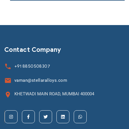
Contact Company
+91 8850508307
vaman@stellaralloys.com
KHETWADI MAIN ROAD, MUMBAI 400004