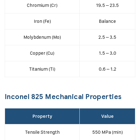
Chromium (Cr)
19.5 – 23.5
Iron (Fe)
Balance
Molybdenum (Mo)
2.5 – 3.5
Copper (Cu)
1.5 – 3.0
Titanium (Ti)
0.6 – 1.2
Inconel 825 Mechanical Properties
Property
Value
Tensile Strength
550 MPa (min)