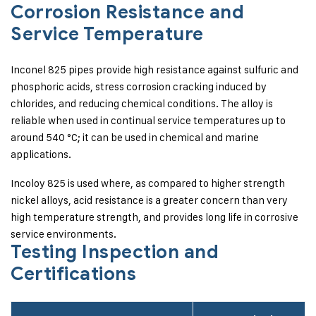
Corrosion Resistance and
Service Temperature
Inconel 825 pipes provide high resistance against sulfuric and
phosphoric acids, stress corrosion cracking induced by
chlorides, and reducing chemical conditions. The alloy is
reliable when used in continual service temperatures up to
around 540 °C; it can be used in chemical and marine
applications.
Incoloy 825 is used where, as compared to higher strength
nickel alloys, acid resistance is a greater concern than very
high temperature strength, and provides long life in corrosive
service environments.
Testing Inspection and
Certifications