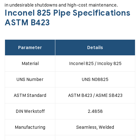
in undesirable shutdowns and high-cost maintenance.
Inconel 825 Pipe Specifications
ASTM B423
Parameter
Details
Material
Inconel 825 / Incoloy 825
UNS Number
UNS N08825
ASTM Standard
ASTM B423 / ASME SB423
DIN Werkstoff
2.4858
Manufacturing
Seamless, Welded