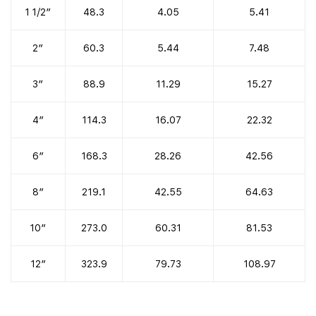
1 1/2″
48.3
4.05
5.41
2″
60.3
5.44
7.48
3″
88.9
11.29
15.27
4″
114.3
16.07
22.32
6″
168.3
28.26
42.56
8″
219.1
42.55
64.63
10″
273.0
60.31
81.53
12″
323.9
79.73
108.97