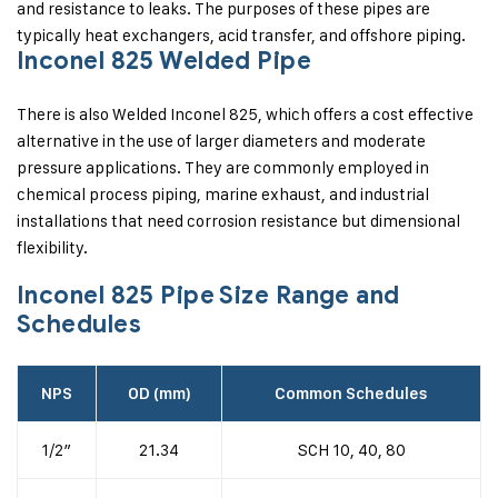
and resistance to leaks. The purposes of these pipes are
typically heat exchangers, acid transfer, and offshore piping.
Inconel 825 Welded Pipe
There is also Welded Inconel 825, which offers a cost effective
alternative in the use of larger diameters and moderate
pressure applications. They are commonly employed in
chemical process piping, marine exhaust, and industrial
installations that need corrosion resistance but dimensional
flexibility.
Inconel 825 Pipe Size Range and
Schedules
NPS
OD (mm)
Common Schedules
1/2″
21.34
SCH 10, 40, 80