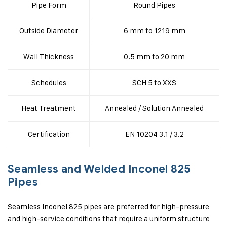
Pipe Form
Round Pipes
Outside Diameter
6 mm to 1219 mm
Wall Thickness
0.5 mm to 20 mm
Schedules
SCH 5 to XXS
Heat Treatment
Annealed / Solution Annealed
Certification
EN 10204 3.1 / 3.2
Seamless and Welded Inconel 825
Pipes
Seamless Inconel 825 pipes are preferred for high-pressure
and high-service conditions that require a uniform structure