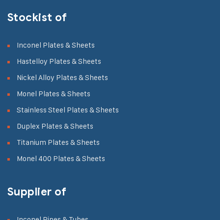
Stockist of
Inconel Plates & Sheets
Hastelloy Plates & Sheets
Nickel Alloy Plates & Sheets
Monel Plates & Sheets
Stainless Steel Plates & Sheets
Duplex Plates & Sheets
Titanium Plates & Sheets
Monel 400 Plates & Sheets
Supplier of
Inconel Pipes & Tubes