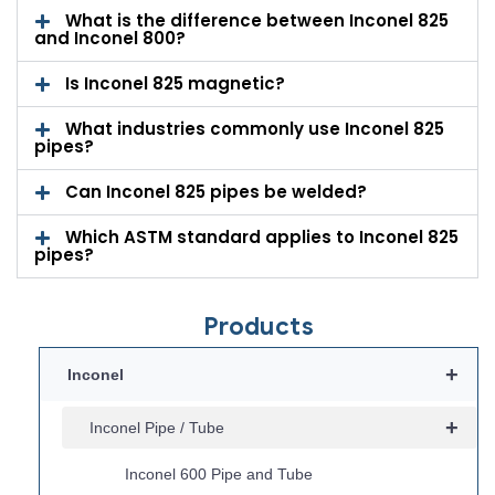
What is the difference between Inconel 825
and Inconel 800?
Is Inconel 825 magnetic?
What industries commonly use Inconel 825
pipes?
Can Inconel 825 pipes be welded?
Which ASTM standard applies to Inconel 825
pipes?
Products
+
Inconel
+
Inconel Pipe / Tube
Inconel 600 Pipe and Tube