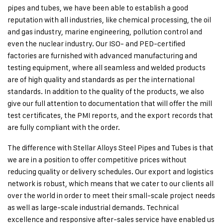
pipes and tubes, we have been able to establish a good
reputation with all industries, like chemical processing, the oil
and gas industry, marine engineering, pollution control and
even the nuclear industry. Our ISO- and PED-certified
factories are furnished with advanced manufacturing and
testing equipment, where all seamless and welded products
are of high quality and standards as per the international
standards. In addition to the quality of the products, we also
give our full attention to documentation that will offer the mill
test certificates, the PMI reports, and the export records that
are fully compliant with the order.
The difference with Stellar Alloys Steel Pipes and Tubes is that
we are in a position to offer competitive prices without
reducing quality or delivery schedules. Our export and logistics
network is robust, which means that we cater to our clients all
over the world in order to meet their small-scale project needs
as well as large-scale industrial demands. Technical
excellence and responsive after-sales service have enabled us