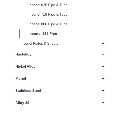
Inconel 625 Pipe & Tube
Inconel 718 Pipe & Tube
Inconel 800 Pipe & Tube
Inconel 825 Pipe
+
Inconel Plates & Sheets
+
Hastelloy
+
Nickel Alloy
+
Monel
+
Stainless Steel
+
Alloy 20