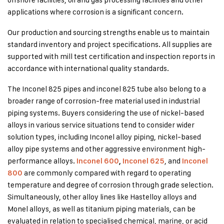
applications where corrosion is a significant concern.
Our production and sourcing strengths enable us to maintain
standard inventory and project specifications. All supplies are
supported with mill test certification and inspection reports in
accordance with international quality standards.
The Inconel 825 pipes and inconel 825 tube also belong to a
broader range of corrosion-free material used in industrial
piping systems. Buyers considering the use of nickel-based
alloys in various service situations tend to consider wider
solution types, including Inconel alloy piping, nickel-based
alloy pipe systems and other aggressive environment high-
performance alloys.
, and
Inconel 600
,
Inconel 625
Inconel
are commonly compared with regard to operating
800
temperature and degree of corrosion through grade selection.
Simultaneously, other alloy lines like Hastelloy alloys and
Monel alloys, as well as titanium piping materials, can be
evaluated in relation to specialised chemical, marine, or acid