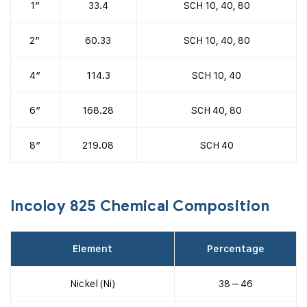
1″
33.4
SCH 10, 40, 80
2″
60.33
SCH 10, 40, 80
4″
114.3
SCH 10, 40
6″
168.28
SCH 40, 80
8″
219.08
SCH 40
Incoloy 825 Chemical Composition
Element
Percentage
Nickel (Ni)
38 – 46