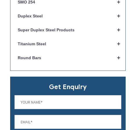
+
SMO 254
+
Duplex Steel
+
Super Duplex Steel Products
+
Titanium Steel
+
Round Bars
Get Enquiry