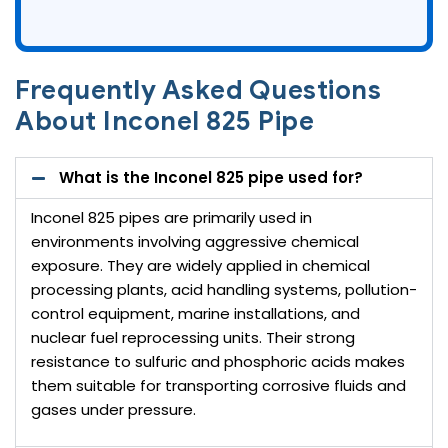
Frequently Asked Questions
About Inconel 825 Pipe
What is the Inconel 825 pipe used for?
Inconel 825 pipes are primarily used in
environments involving aggressive chemical
exposure. They are widely applied in chemical
processing plants, acid handling systems, pollution-
control equipment, marine installations, and
nuclear fuel reprocessing units. Their strong
resistance to sulfuric and phosphoric acids makes
them suitable for transporting corrosive fluids and
gases under pressure.