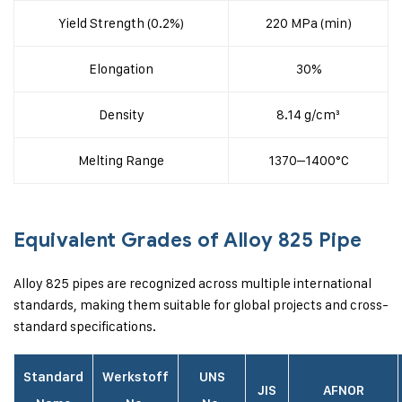
Yield Strength (0.2%)
220 MPa (min)
Elongation
30%
Density
8.14 g/cm³
Melting Range
1370–1400°C
Equivalent Grades of Alloy 825 Pipe
Alloy 825 pipes are recognized across multiple international
standards, making them suitable for global projects and cross-
standard specifications.
Standard
Werkstoff
UNS
JIS
AFNOR