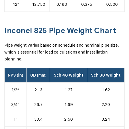
12″
12.750
0.180
0.375
0.500
Inconel 825 Pipe Weight Chart
Pipe weight varies based on schedule and nominal pipe size,
which is essential for load calculations and installation
planning.
NPS (in)
OD (mm)
Sch 40 Weight
Sch 80 Weight
1/2″
21.3
1.27
1.62
3/4″
26.7
1.69
2.20
1″
33.4
2.50
3.24