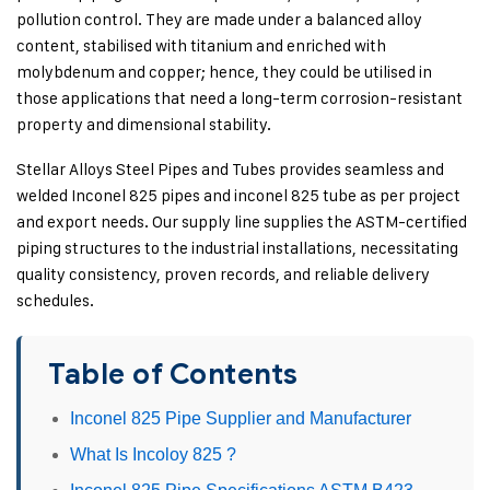
pollution control. They are made under a balanced alloy
content, stabilised with titanium and enriched with
molybdenum and copper; hence, they could be utilised in
those applications that need a long-term corrosion-resistant
property and dimensional stability.
Stellar Alloys Steel Pipes and Tubes provides seamless and
welded Inconel 825 pipes and inconel 825 tube as per project
and export needs. Our supply line supplies the ASTM-certified
piping structures to the industrial installations, necessitating
quality consistency, proven records, and reliable delivery
schedules.
Table of Contents
Inconel 825 Pipe Supplier and Manufacturer
What Is Incoloy 825 ?