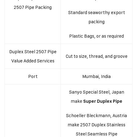
2507 Pipe Packing
Standard seaworthy export
packing
Plastic Bags, or as required
Duplex Steel 2507 Pipe
Cut to size, thread, and groove
Value Added Services
Port
Mumbai, India
Sanyo Special Steel, Japan
make
Super Duplex Pipe
Schoeller Bleckmann, Austria
make 2507 Duplex Stainless
Steel Seamless Pipe