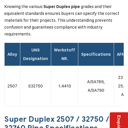
Knowing the various
grades and their
Super Duplex pipe
equivalent standards ensures buyers can specify the correct
materials for their projects. This understanding prevents
confusion and guarantees compliance with industry
requirements.
UNS
Werkstoff
Alloy
Specifications
AFNO
Designation
NR.
Z3 C
A/SA789,
2507
S32750
1.4410
25.0
A/SA790
Az
Super Duplex 2507 / 32750 /