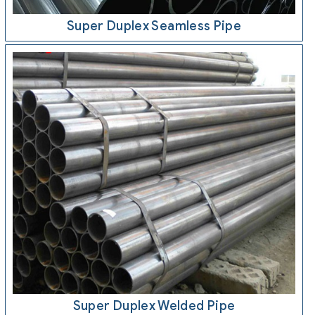
Super Duplex Seamless Pipe
Super Duplex Welded Pipe