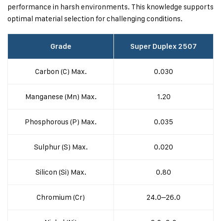
performance in harsh environments. This knowledge supports
optimal material selection for challenging conditions.
Grade
Super Duplex 2507
Carbon (C) Max.
0.030
Manganese (Mn) Max.
1.20
Phosphorous (P) Max.
0.035
Sulphur (S) Max.
0.020
Silicon (Si) Max.
0.80
Chromium (Cr)
24.0–26.0