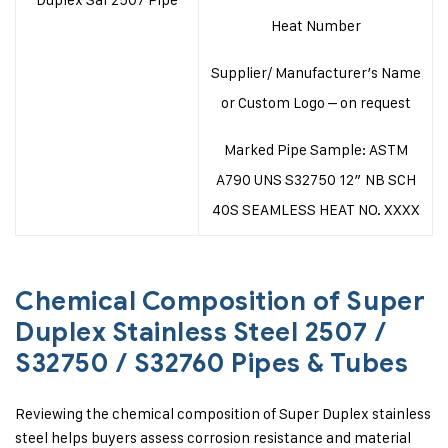
Heat Number
Supplier/ Manufacturer’s Name
or Custom Logo – on request
Marked Pipe Sample: ASTM
A790 UNS S32750 12″ NB SCH
40S SEAMLESS HEAT NO. XXXX
Chemical Composition of Super
Duplex Stainless Steel 2507 /
S32750 / S32760 Pipes & Tubes
Reviewing the chemical composition of Super Duplex stainless
steel helps buyers assess corrosion resistance and material