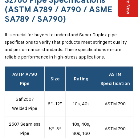
Enquire Now
32760 Pipe Specifications
(ASTM A789 / A790 / ASME
SA789 / SA790)
It is crucial for buyers to understand Super Duplex pipe
specifications to verify that products meet stringent quality
and performance standards. These specifications ensure
reliable performance in high-stress applications.
ASTM A790
ASTM
Size
Rating
Pipe
Specification
Saf 2507
6″-12″
10s, 40s
ASTM 790
Welded Pipe
2507 Seamless
10s, 40s,
½”-8″
ASTM 790
Pipe
80s, 160