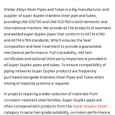
Stellar Alloys Steel Pipes and Tubes is a big manufacturer and
supplier of super duplex stainless steel pipe and tubes,
providing UNS S32750 and UNS S32760 in both domestic and
international markets. We provide all the products of seamless
and welded super duplex pipes that conform to ASTM A790
and ASTM A789 standards. Which ensures the heat
composition and heat treatment to provide a guaranteed
mechanical performance.
Full traceability, mill test
certificates and optional third party inspection is provided in
all Super Duplex pipes and tubes. To ensure compatibility of
piping networks Super Duplex products are frequently
purchased alongside Stainless Steel Pipes and Tubes when
mixing of material systems is required.
In projects requiring a wider selection of materials from
corrosion-resistant steel families, Super Duplex pipes are
often compared with products from the
Super Duplex Steel
category to ascertain grade suitability, corrosion performance,