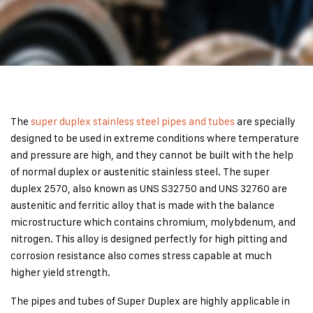
The
super duplex stainless steel pipes and tubes
are specially
designed to be used in extreme conditions where temperature
and pressure are high, and they cannot be built with the help
of normal duplex or austenitic stainless steel. The super
duplex 2570, also known as UNS S32750 and UNS 32760 are
austenitic and ferritic alloy that is made with the balance
microstructure which contains chromium, molybdenum, and
nitrogen. This alloy is designed perfectly for high pitting and
corrosion resistance also comes stress capable at much
higher yield strength.
The pipes and tubes of Super Duplex are highly applicable in