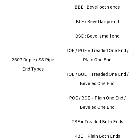
BBE : Bevel both ends
BLE : Bevel large end
BSE : Bevel small end
TOE / POE = Treaded One End /
2507 Duplex SS Pipe
Plain One End
End Types
TOE / BOE = Treaded One End /
Beveled One End
POE / BOE = Plain One End /
Beveled One End
TBE = Treaded Both Ends
PBE = Plain Both Ends