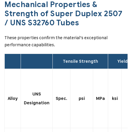
Mechanical Properties &
Strength of Super Duplex 2507
/ UNS S32760 Tubes
These properties confirm the material’s exceptional
performance capabilities.
Tensile Strength
Yield 
UNS
Alloy
Spec.
psi
MPa
ksi
p
Designation