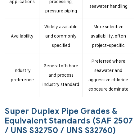
applications
processing,
seawater handling
pressure piping
Widely available
More selective
Availability
and commonly
availability, often
specified
project-specific
Preferred where
General offshore
Industry
seawater and
and process
preference
aggressive chloride
industry standard
exposure dominate
Super Duplex Pipe Grades &
Equivalent Standards (SAF 2507
/ UNS S32750 / UNS S32760)