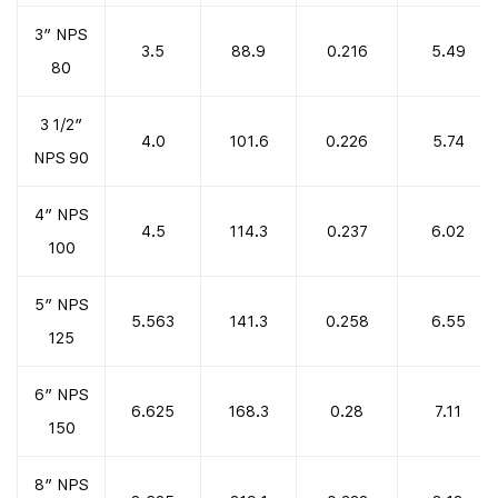
3″ NPS
3.5
88.9
0.216
5.49
80
3 1/2″
4.0
101.6
0.226
5.74
NPS 90
4″ NPS
4.5
114.3
0.237
6.02
100
5″ NPS
5.563
141.3
0.258
6.55
125
6″ NPS
6.625
168.3
0.28
7.11
150
8″ NPS