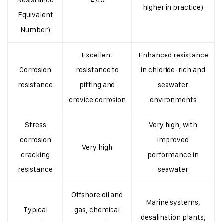
higher in practice)
Equivalent
Number)
Excellent
Enhanced resistance
Corrosion
resistance to
in chloride-rich and
resistance
pitting and
seawater
crevice corrosion
environments
Stress
Very high, with
corrosion
improved
Very high
cracking
performance in
resistance
seawater
Offshore oil and
Marine systems,
Typical
gas, chemical
desalination plants,