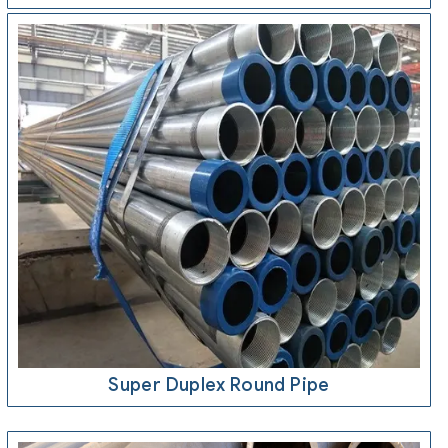
Super Duplex Round Pipe