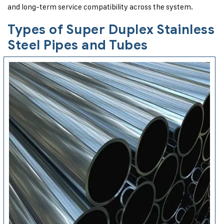
and long-term service compatibility across the system.
Types of Super Duplex Stainless
Steel Pipes and Tubes