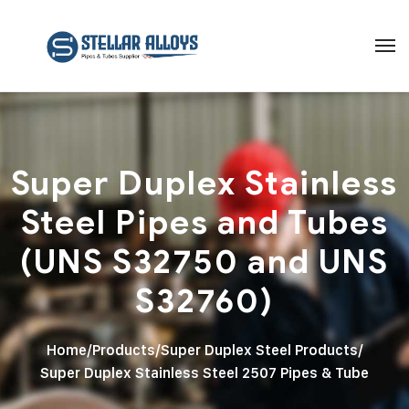
Super Duplex Stainless
Steel Pipes and Tubes
(UNS S32750 and UNS
S32760)
Home
/
Products
/
Super Duplex Steel Products
/
Super Duplex Stainless Steel 2507 Pipes & Tube