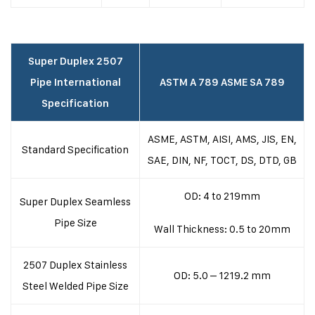
Super Duplex 2507
Pipe International
ASTM A 789 ASME SA 789
Specification
ASME, ASTM, AISI, AMS, JIS, EN,
Standard Specification
SAE, DIN, NF, TOCT, DS, DTD, GB
OD: 4 to 219mm
Super Duplex Seamless
Pipe Size
Wall Thickness: 0.5 to 20mm
2507 Duplex Stainless
OD: 5.0 – 1219.2 mm
Steel Welded Pipe Size