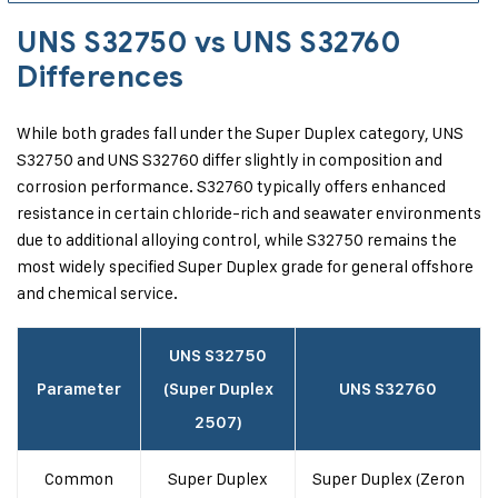
UNS S32750 vs UNS S32760
Differences
While both grades fall under the Super Duplex category, UNS
S32750 and UNS S32760 differ slightly in composition and
corrosion performance. S32760 typically offers enhanced
resistance in certain chloride-rich and seawater environments
due to additional alloying control, while S32750 remains the
most widely specified Super Duplex grade for general offshore
and chemical service.
UNS S32750
Parameter
(Super Duplex
UNS S32760
2507)
Common
Super Duplex
Super Duplex (Zeron