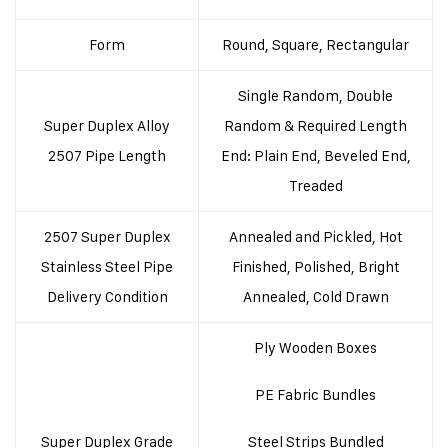
Form
Round, Square, Rectangular
Single Random, Double
Super Duplex Alloy
Random & Required Length
2507 Pipe Length
End: Plain End, Beveled End,
Treaded
2507 Super Duplex
Annealed and Pickled, Hot
Stainless Steel Pipe
Finished, Polished, Bright
Delivery Condition
Annealed, Cold Drawn
Ply Wooden Boxes
PE Fabric Bundles
Super Duplex Grade
Steel Strips Bundled