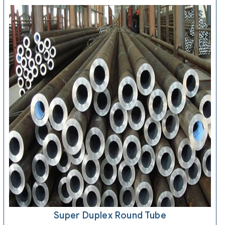
Super Duplex Round Tube