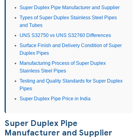
Super Duplex Pipe Manufacturer and Supplier
Types of Super Duplex Stainless Steel Pipes
and Tubes
UNS S32750 vs UNS S32760 Differences
Surface Finish and Delivery Condition of Super
Duplex Pipes
Manufacturing Process of Super Duplex
Stainless Steel Pipes
Testing and Quality Standards for Super Duplex
Pipes
Super Duplex Pipe Price in India
Super Duplex Pipe
Manufacturer and Supplier