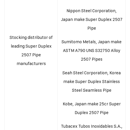
Nippon Steel Corporation,
Japan make Super Duplex 2507
Pipe
Stocking distributor of
Sumitomo Metals, Japan make
leading Super Duplex
ASTM A790 UNS S32750 Alloy
2507 Pipe
2507 Pipes
manufacturers
Seah Steel Corporation, Korea
make Super Duplex Stainless
Steel Seamless Pipe
Kobe, Japan make 25cr Super
Duplex 2507 Pipe
Tubacex Tubos Inoxidables S.A.,