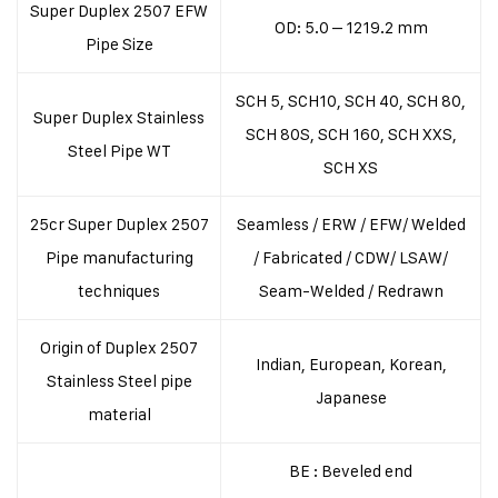
Super Duplex 2507 EFW
OD: 5.0 – 1219.2 mm
Pipe Size
SCH 5, SCH10, SCH 40, SCH 80,
Super Duplex Stainless
SCH 80S, SCH 160, SCH XXS,
Steel Pipe WT
SCH XS
25cr Super Duplex 2507
Seamless / ERW / EFW/ Welded
Pipe manufacturing
/ Fabricated / CDW/ LSAW/
techniques
Seam-Welded / Redrawn
Origin of Duplex 2507
Indian, European, Korean,
Stainless Steel pipe
Japanese
material
BE : Beveled end