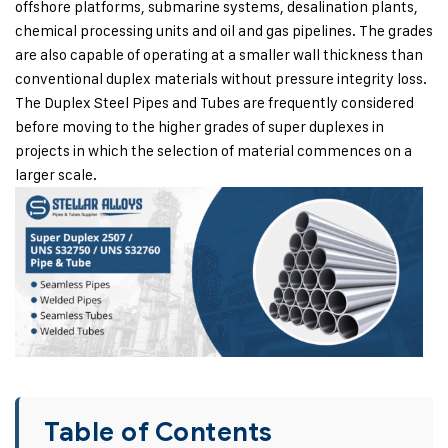
offshore platforms, submarine systems, desalination plants,
chemical processing units and oil and gas pipelines. The grades
are also capable of operating at a smaller wall thickness than
conventional duplex materials without pressure integrity loss.
The Duplex Steel Pipes and Tubes are frequently considered
before moving to the higher grades of super duplexes in
projects in which the selection of material commences on a
larger scale.
Table of Contents