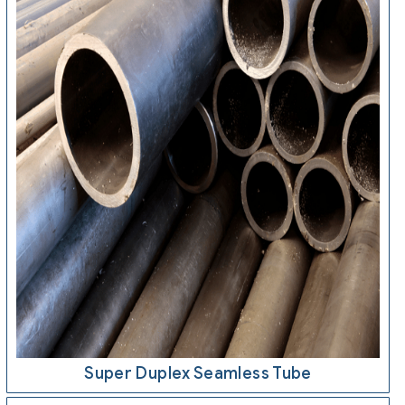
Super Duplex Seamless Tube