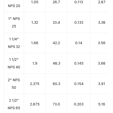
1.05
26.7
0.113
2.87
NPS 20
1″ NPS
1.32
33.4
0.133
3.38
25
1 1/4″
1.66
42.2
0.14
3.56
NPS 32
1 1/2″
1.9
48.3
0.145
3.68
NPS 40
2″ NPS
2.375
60.3
0.154
3.91
50
2 1/2″
2.875
73.0
0.203
5.16
NPS 65