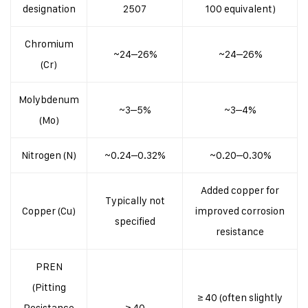
designation
2507
100 equivalent)
Chromium
~24–26%
~24–26%
(Cr)
Molybdenum
~3–5%
~3–4%
(Mo)
Nitrogen (N)
~0.24–0.32%
~0.20–0.30%
Added copper for
Typically not
Copper (Cu)
improved corrosion
specified
resistance
PREN
(Pitting
≥ 40 (often slightly
Resistance
≥ 40