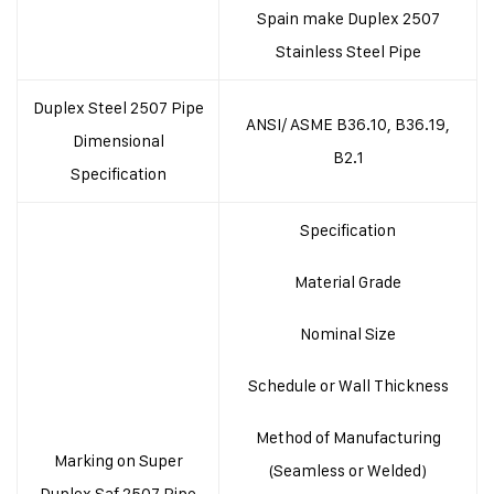
Spain make Duplex 2507
Stainless Steel Pipe
Duplex Steel 2507 Pipe
ANSI/ ASME B36.10, B36.19,
Dimensional
B2.1
Specification
Specification
Material Grade
Nominal Size
Schedule or Wall Thickness
Method of Manufacturing
Marking on Super
(Seamless or Welded)
Duplex Saf 2507 Pipe