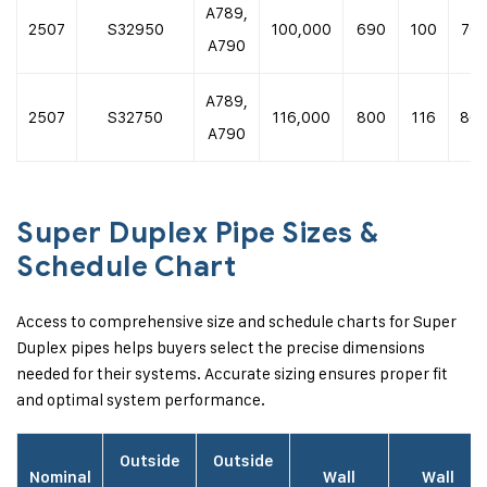
A789,
2507
S32950
100,000
690
100
70,
A790
A789,
2507
S32750
116,000
800
116
80,
A790
Super Duplex Pipe Sizes &
Schedule Chart
Access to comprehensive size and schedule charts for Super
Duplex pipes helps buyers select the precise dimensions
needed for their systems. Accurate sizing ensures proper fit
and optimal system performance.
Outside
Outside
Nominal
Wall
Wall