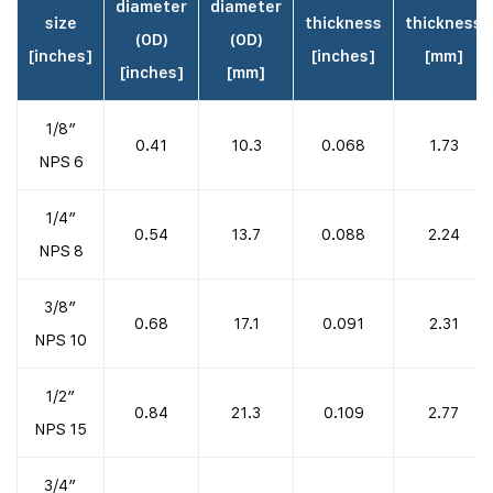
diameter
diameter
size
thickness
thickness
(OD)
(OD)
[inches]
[inches]
[mm]
[inches]
[mm]
1/8″
0.41
10.3
0.068
1.73
NPS 6
1/4″
0.54
13.7
0.088
2.24
NPS 8
3/8″
0.68
17.1
0.091
2.31
NPS 10
1/2″
0.84
21.3
0.109
2.77
NPS 15
3/4″