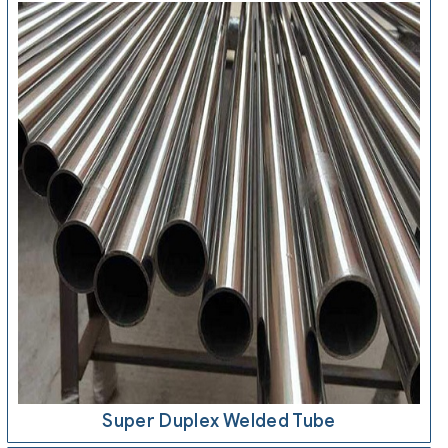
Super Duplex Welded Tube