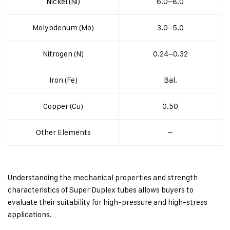
Nickel (Ni)
6.0–8.0
Molybdenum (Mo)
3.0–5.0
Nitrogen (N)
0.24–0.32
Iron (Fe)
Bal.
Copper (Cu)
0.50
Other Elements
–
Understanding the mechanical properties and strength
characteristics of Super Duplex tubes allows buyers to
evaluate their suitability for high-pressure and high-stress
applications.